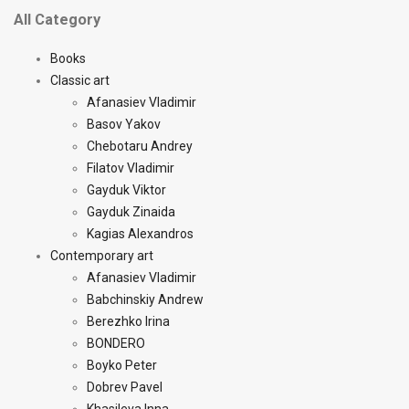
All Category
Books
Classic art
Afanasiev Vladimir
Basov Yakov
Chebotaru Andrey
Filatov Vladimir
Gayduk Viktor
Gayduk Zinaida
Kagias Alexandros
Contemporary art
Afanasiev Vladimir
Babchinskiy Andrew
Berezhko Irina
BONDERO
Boyko Peter
Dobrev Pavel