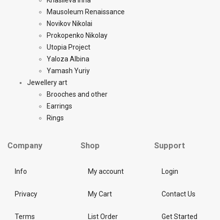
Khasileva Inna
Mausoleum Renaissance
Novikov Nikolai
Prokopenko Nikolay
Utopia Project
Yaloza Albina
Yamash Yuriy
Jewellery art
Brooches and other
Earrings
Rings
Company
Shop
Support
Info
My account
Login
Privacy
My Cart
Contact Us
Terms
List Order
Get Started