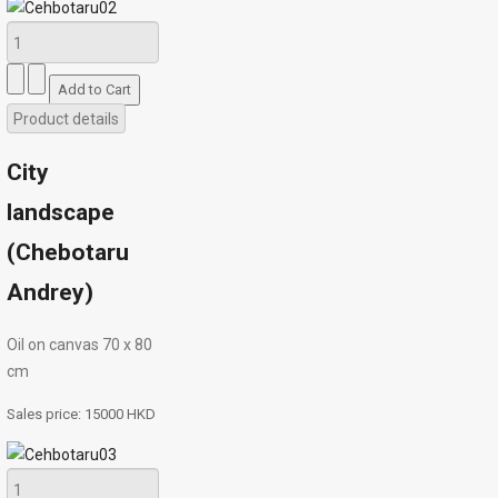
Product details
City
landscape
(Chebotaru
Andrey)
Oil on canvas 70 х 80
cm
Sales price:
15000 HKD