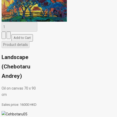
Product details
Landscape
(Chebotaru
Andrey)
Oil on canvas 70 х 90
cm
Sales price:
16000 HKD