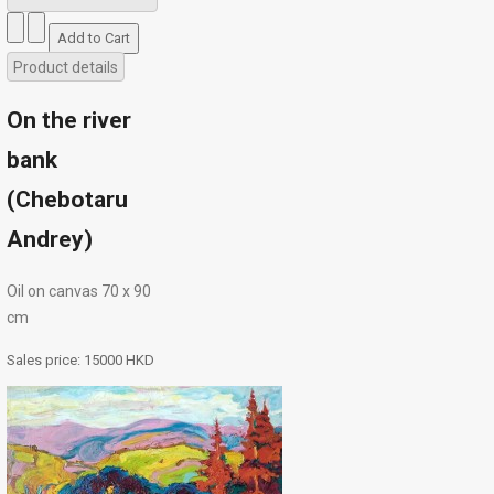
Product details
On the river
bank
(Chebotaru
Andrey)
Oil on canvas 70 х 90
cm
Sales price:
15000 HKD