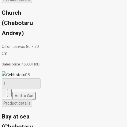
Church
(Chebotaru
Andrey)
Oil on canvas 80 х 70
cm
Sales price:
16000 HKD
Product details
Bay at sea
(Chebotaru