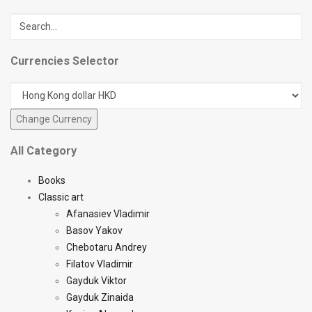
Currencies Selector
All Category
Books
Classic art
Afanasiev Vladimir
Basov Yakov
Chebotaru Andrey
Filatov Vladimir
Gayduk Viktor
Gayduk Zinaida