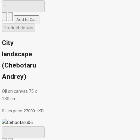
Product details
City
landscape
(Chebotaru
Andrey)
Oil on canvas 75 х
130 cm
Sales price:
27000 HKD