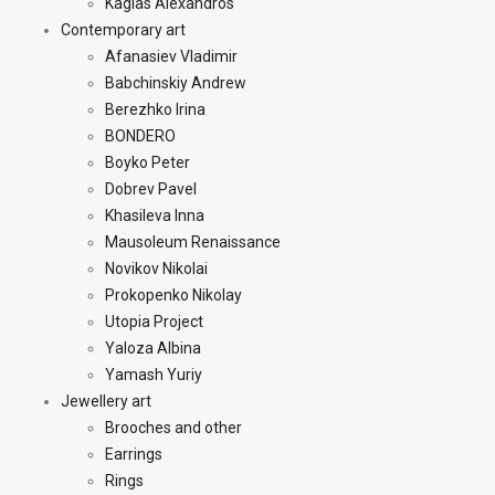
Kagias Alexandros
Contemporary art
Afanasiev Vladimir
Babchinskiy Andrew
Berezhko Irina
BONDERO
Boyko Peter
Dobrev Pavel
Khasileva Inna
Mausoleum Renaissance
Novikov Nikolai
Prokopenko Nikolay
Utopia Project
Yaloza Albina
Yamash Yuriy
Jewellery art
Brooches and other
Earrings
Rings