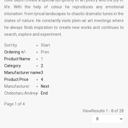
color depth create a special symphony of art poetry and the joy of
life. With the help of colour he reproduces any emotional
intonation: from lyrical landscapes to chaotic dramatic tunes in the
states of nature. He constantly visits plein-air art meetings where
he always finds inspiration to create new works and continues to
search, explore and experiment.
Sort by
Start
Ordering +/-
Prev
Product Name
1
Category
2
Manufacturer name
3
Product Price
4
Manufacturer:
Next
Chebotaru Andrey
End
Page 1 of 4
View
Results 1 - 8 of 28