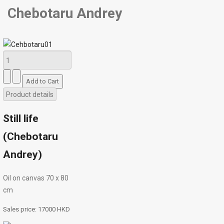
Chebotaru Andrey
Product details
Still life
(Chebotaru
Andrey)
Oil on canvas 70 х 80
cm
Sales price:
17000 HKD