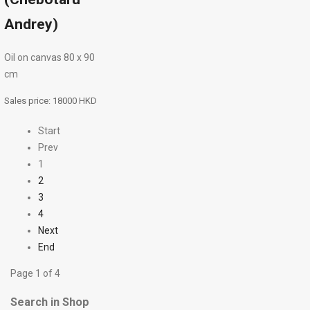
Andrey)
Oil on canvas 80 х 90
cm
Sales price:
18000 HKD
Start
Prev
1
2
3
4
Next
End
Page 1 of 4
Search in Shop