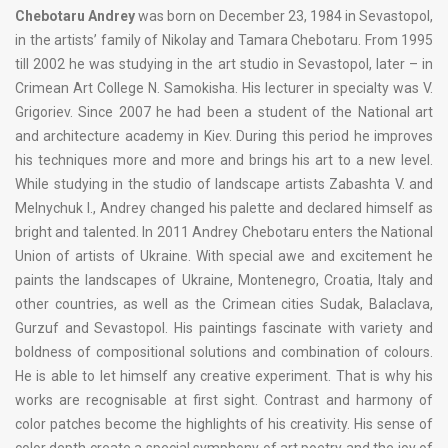
Chebotaru Andrey
was born on December 23, 1984 in Sevastopol,
in the artists’ family of Nikolay and Tamara Chebotaru. From 1995
till 2002 he was studying in the art studio in Sevastopol, later – in
Crimean Art College N. Samokisha. His lecturer in specialty was V.
Grigoriev. Since 2007 he had been a student of the National art
and architecture academy in Kiev. During this period he improves
his techniques more and more and brings his art to a new level.
While studying in the studio of landscape artists Zabashta V. and
Melnychuk I., Andrey changed his palette and declared himself as
bright and talented. In 2011 Andrey Chebotaru enters the National
Union of artists of Ukraine. With special awe and excitement he
paints the landscapes of Ukraine, Montenegro, Croatia, Italy and
other countries, as well as the Crimean cities Sudak, Balaclava,
Gurzuf and Sevastopol. His paintings fascinate with variety and
boldness of compositional solutions and combination of colours.
He is able to let himself any creative experiment. That is why his
works are recognisable at first sight. Contrast and harmony of
color patches become the highlights of his creativity. His sense of