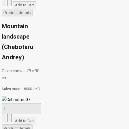
Product details
Mountain
landscape
(Chebotaru
Andrey)
Oil on canvas 79 х 90
cm
Sales price:
18000 HKD
Product details