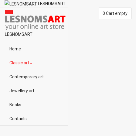
LESNOMSART
0
Cart empty
LESNOMSART
Home
Classic art
Contemporary art
Jewellery art
Books
Contacts