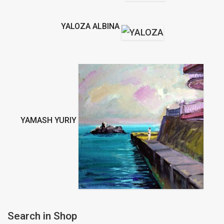
YALOZA ALBINA
YAMASH YURIY
Search in Shop