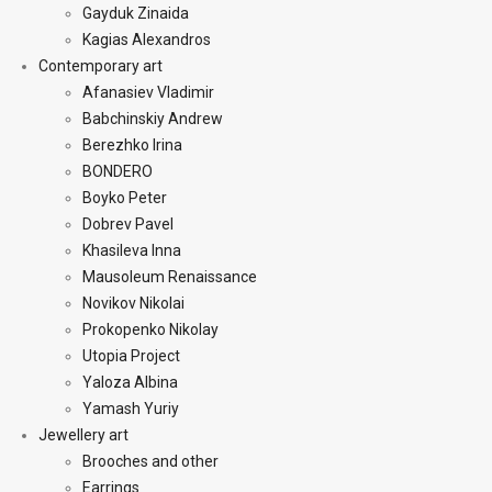
Gayduk Zinaida
Kagias Alexandros
Contemporary art
Afanasiev Vladimir
Babchinskiy Andrew
Berezhko Irina
BONDERO
Boyko Peter
Dobrev Pavel
Khasileva Inna
Mausoleum Renaissance
Novikov Nikolai
Prokopenko Nikolay
Utopia Project
Yaloza Albina
Yamash Yuriy
Jewellery art
Brooches and other
Earrings