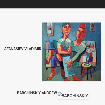
AFANASIEV VLADIMIR
BABCHINSKIY ANDREW