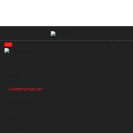
Home
Classic art
Contemporary art
Jewellery art
Books
Contacts