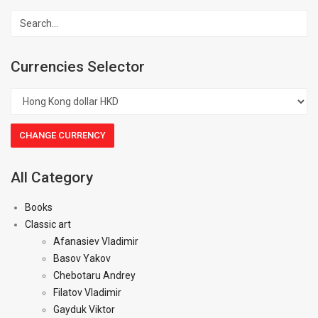
Currencies Selector
All Category
Books
Classic art
Afanasiev Vladimir
Basov Yakov
Chebotaru Andrey
Filatov Vladimir
Gayduk Viktor