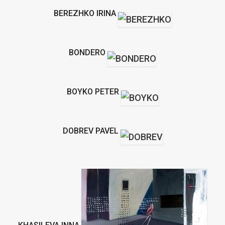
BEREZHKO IRINA
BONDERO
BOYKO PETER
DOBREV PAVEL