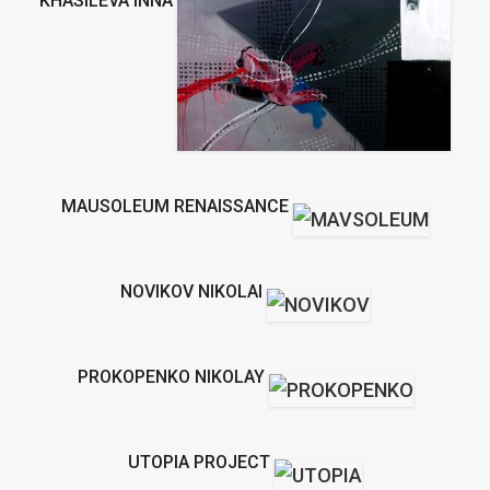
KHASILEVA INNA
MAUSOLEUM RENAISSANCE
NOVIKOV NIKOLAI
PROKOPENKO NIKOLAY
UTOPIA PROJECT