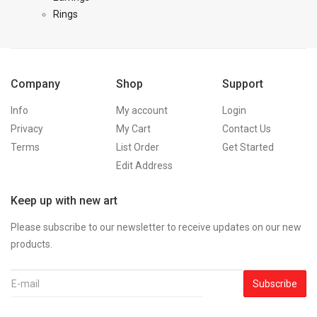
Rings
Company
Shop
Support
Info
My account
Login
Privacy
My Cart
Contact Us
Terms
List Order
Get Started
Edit Address
Keep up with new art
Please subscribe to our newsletter to receive updates on our new
products.