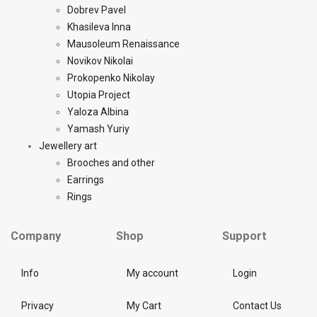
Dobrev Pavel
Khasileva Inna
Mausoleum Renaissance
Novikov Nikolai
Prokopenko Nikolay
Utopia Project
Yaloza Albina
Yamash Yuriy
Jewellery art
Brooches and other
Earrings
Rings
Company
Shop
Support
Info
My account
Login
Privacy
My Cart
Contact Us