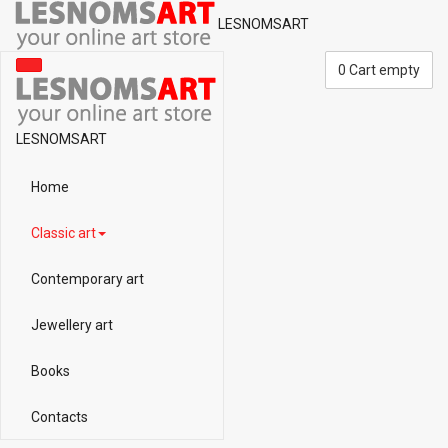
LESNOMSART
0
Cart empty
LESNOMSART
Home
Classic art
Contemporary art
Jewellery art
Books
Contacts