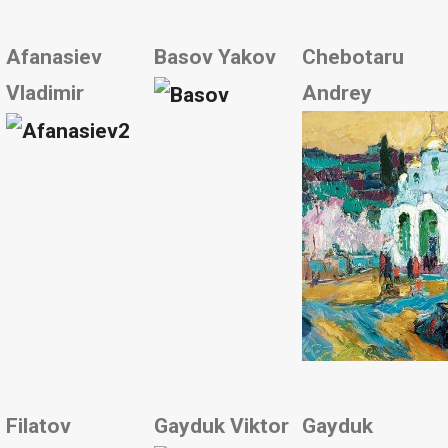
Afanasiev
Basov Yakov
Chebotaru
Vladimir
Andrey
Filatov
Gayduk Viktor
Gayduk