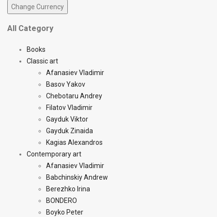
All Category
Books
Classic art
Afanasiev Vladimir
Basov Yakov
Chebotaru Andrey
Filatov Vladimir
Gayduk Viktor
Gayduk Zinaida
Kagias Alexandros
Contemporary art
Afanasiev Vladimir
Babchinskiy Andrew
Berezhko Irina
BONDERO
Boyko Peter