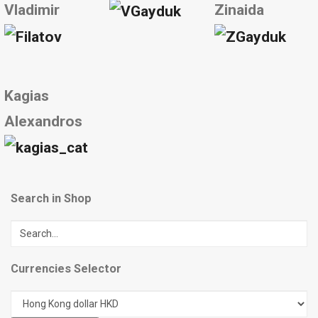
Vladimir
Zinaida
Kagias
Alexandros
Search in Shop
Currencies Selector