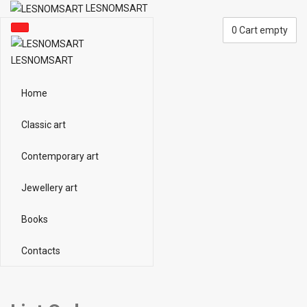
LESNOMSART
0
Cart empty
LESNOMSART
Home
Classic art
Contemporary art
Jewellery art
Books
Contacts