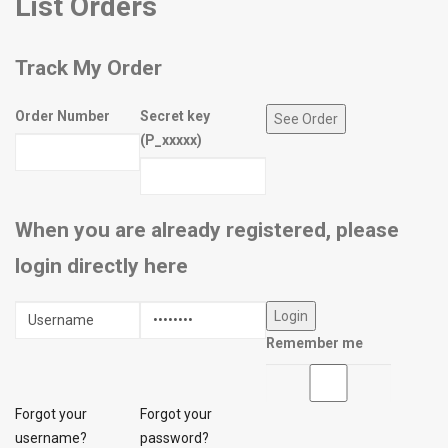
List Orders
Track My Order
Order Number
Secret key
(P_xxxxx)
When you are already registered, please
login directly here
Remember me
Forgot your
Forgot your
username?
password?