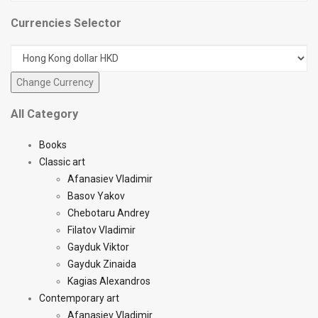
Currencies Selector
All Category
Books
Classic art
Afanasiev Vladimir
Basov Yakov
Chebotaru Andrey
Filatov Vladimir
Gayduk Viktor
Gayduk Zinaida
Kagias Alexandros
Contemporary art
Afanasiev Vladimir