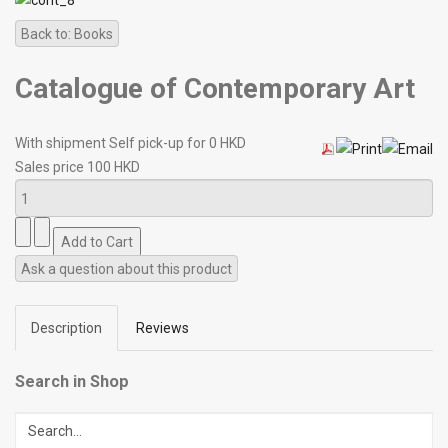
Back to: Books
Catalogue of Contemporary Art
With shipment Self pick-up for 0 HKD
Sales price
100 HKD
Ask a question about this product
Description
Reviews
Search in Shop