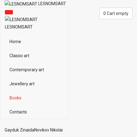
LESNOMSART
0
Cart empty
LESNOMSART
Home
Classic art
Contemporary art
Jewellery art
Books
Contacts
Gayduk Zinaida
Novikov Nikolai