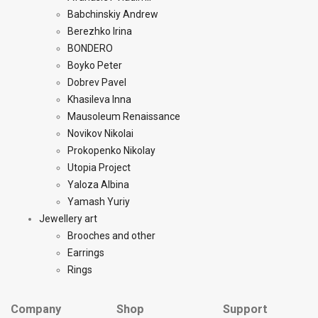
Babchinskiy Andrew
Berezhko Irina
BONDERO
Boyko Peter
Dobrev Pavel
Khasileva Inna
Mausoleum Renaissance
Novikov Nikolai
Prokopenko Nikolay
Utopia Project
Yaloza Albina
Yamash Yuriy
Jewellery art
Brooches and other
Earrings
Rings
Company
Shop
Support