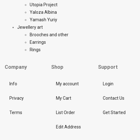
Utopia Project
Yaloza Albina
Yamash Yuriy
Jewellery art
Brooches and other
Earrings
Rings
Company
Shop
Support
Info
My account
Login
Privacy
My Cart
Contact Us
Terms
List Order
Get Started
Edit Address