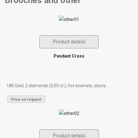
Brooches and other
Product details
Pendant Cross
18K Gold, 2 diamonds (0,03 ct.), hot enamels, ebony ...
Price on request
Product details