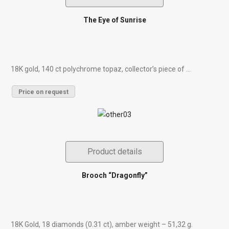
The Eye of Sunrise
18K gold, 140 ct polychrome topaz, collector’s piece of ...
Price on request
Product details
Brooch “Dragonfly”
18K Gold, 18 diamonds (0.31 ct), amber weight – 51,32 g.