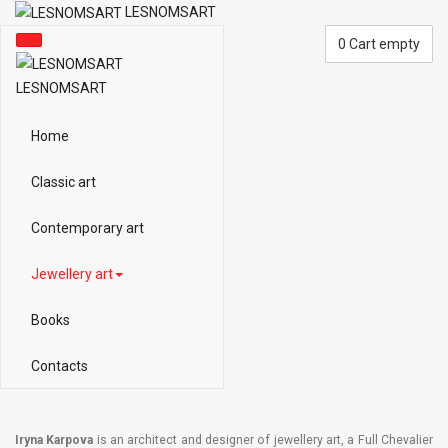
LESNOMSART
0
Cart empty
LESNOMSART
Home
Classic art
Contemporary art
Jewellery art
Books
Contacts
Iryna Karpova
is an architect and designer of jewellery art, a Full Chevalier