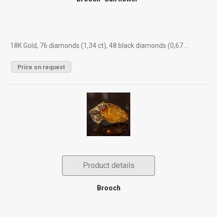
18K Gold, 76 diamonds (1,34 ct), 48 black diamonds (0,67 ...
Price on request
Product details
Brooch