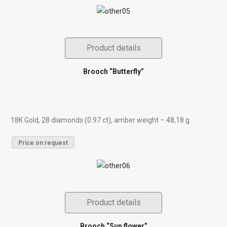
Product details
Brooch “Butterfly”
18K Gold, 28 diamonds (0.97 ct), amber weight – 48,18 g.
Price on request
Product details
Brooch “Sun flower”