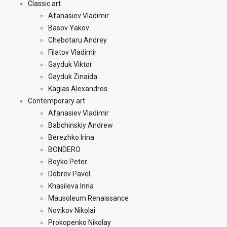
Classic art
Afanasiev Vladimir
Basov Yakov
Chebotaru Andrey
Filatov Vladimir
Gayduk Viktor
Gayduk Zinaida
Kagias Alexandros
Contemporary art
Afanasiev Vladimir
Babchinskiy Andrew
Berezhko Irina
BONDERO
Boyko Peter
Dobrev Pavel
Khasileva Inna
Mausoleum Renaissance
Novikov Nikolai
Prokopenko Nikolay