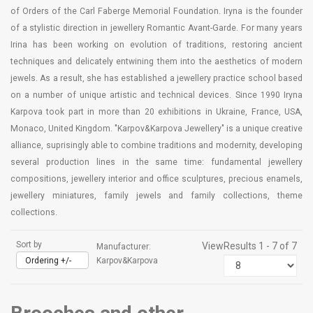
of Orders of the Carl Faberge Memorial Foundation. Iryna is the founder
of a stylistic direction in jewellery Romantic Avant-Garde. For many years
Irina has been working on evolution of traditions, restoring ancient
techniques and delicately entwining them into the aesthetics of modern
jewels. As a result, she has established a jewellery practice school based
on a number of unique artistic and technical devices. Since 1990 Iryna
Karpova took part in more than 20 exhibitions in Ukraine, France, USA,
Monaco, United Kingdom. "Karpov&Karpova Jewellery" is a unique creative
alliance, suprisingly able to combine traditions and modernity, developing
several production lines in the same time: fundamental jewellery
compositions, jewellery interior and office sculptures, precious enamels,
jewellery miniatures, family jewels and family collections, theme
collections.
Sort by
View
Results 1 - 7 of 7
Manufacturer:
Ordering +/-
Karpov&Karpova