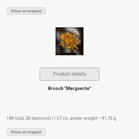
Price on request
Product details
Brooch “Marguerite”
18K Gold, 28 diamonds (1.07 ct), amber weight – 91,76 g.
Price on request