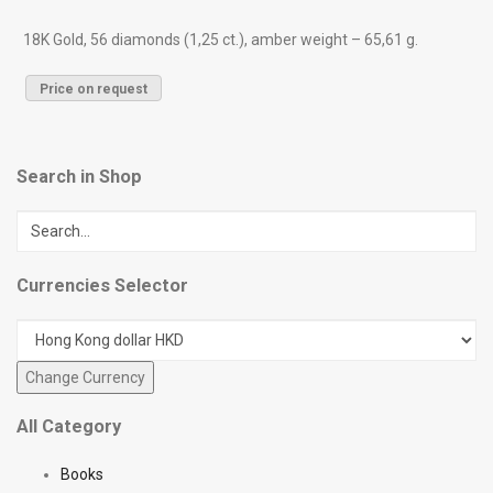
18K Gold, 56 diamonds (1,25 ct.), amber weight – 65,61 g.
Price on request
Search in Shop
Currencies Selector
All Category
Books