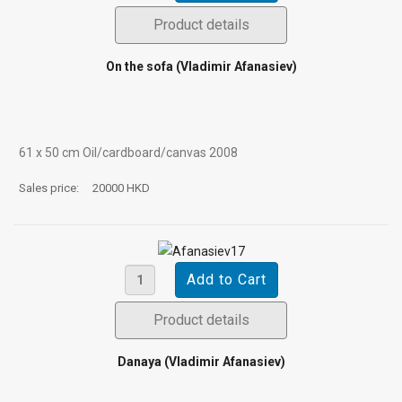
Product details
On the sofa (Vladimir Afanasiev)
61 х 50 cm Oil/cardboard/canvas 2008
Sales price:
20000 HKD
Product details
Danaya (Vladimir Afanasiev)