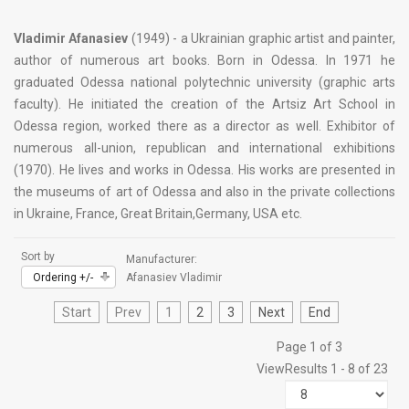
Vladimir Afanasiev
(1949) - a Ukrainian graphic artist and painter,
author of numerous art books. Born in Odessa. In 1971 he
graduated Odessa national polytechnic university (graphic arts
faculty). He initiated the creation of the Artsiz Art School in
Odessa region, worked there as a director as well. Exhibitor of
numerous all-union, republican and international exhibitions
(1970). He lives and works in Odessa. His works are presented in
the museums of art of Odessa and also in the private collections
in Ukraine, France, Great Britain,Germany, USA etc.
Sort by
Manufacturer:
Ordering +/-
Afanasiev Vladimir
Start
Prev
1
2
3
Next
End
Page 1 of 3
View
Results 1 - 8 of 23