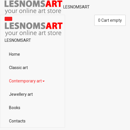
LESNOMSART
0
Cart empty
LESNOMSART
Home
Classic art
Contemporary art
Jewellery art
Books
Contacts