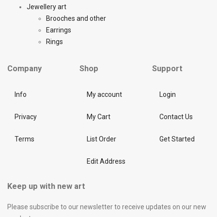
Jewellery art
Brooches and other
Earrings
Rings
Company
Shop
Support
Info
My account
Login
Privacy
My Cart
Contact Us
Terms
List Order
Get Started
Edit Address
Keep up with new art
Please subscribe to our newsletter to receive updates on our new