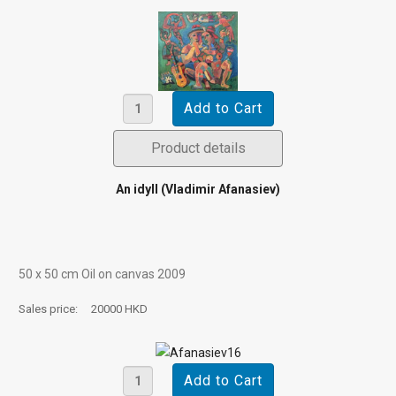
Product details
An idyll (Vladimir Afanasiev)
50 х 50 cm Oil on canvas 2009
Sales price:
20000 HKD