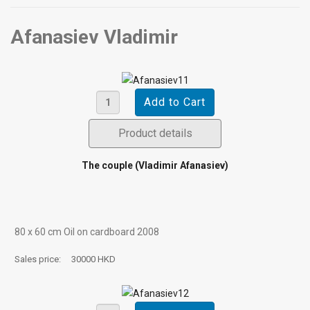
Afanasiev Vladimir
Product details
The couple (Vladimir Afanasiev)
80 х 60 cm Oil on cardboard 2008
Sales price:
30000 HKD