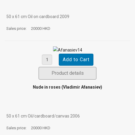
50 х 61 cm Oil on cardboard 2009
Sales price:
20000 HKD
Product details
Nude in roses (Vladimir Afanasiev)
50 х 61 cm Oil/cardboard/canvas 2006
Sales price:
20000 HKD