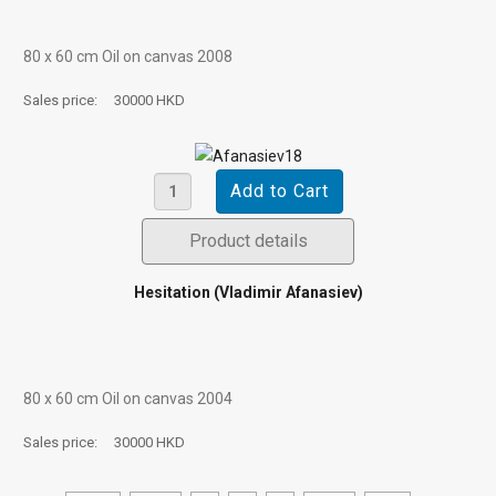
80 х 60 cm Oil on canvas 2008
Sales price:
30000 HKD
Product details
Hesitation (Vladimir Afanasiev)
80 х 60 cm Oil on canvas 2004
Sales price:
30000 HKD