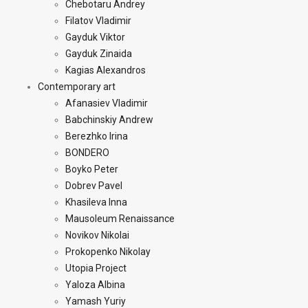
Chebotaru Andrey
Filatov Vladimir
Gayduk Viktor
Gayduk Zinaida
Kagias Alexandros
Contemporary art
Afanasiev Vladimir
Babchinskiy Andrew
Berezhko Irina
BONDERO
Boyko Peter
Dobrev Pavel
Khasileva Inna
Mausoleum Renaissance
Novikov Nikolai
Prokopenko Nikolay
Utopia Project
Yaloza Albina
Yamash Yuriy