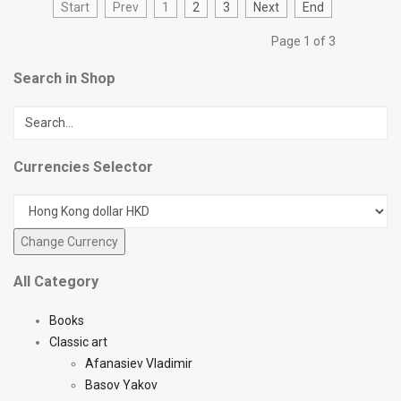
Start
Prev
1
2
3
Next
End
Page 1 of 3
Search in Shop
Currencies Selector
All Category
Books
Classic art
Afanasiev Vladimir
Basov Yakov