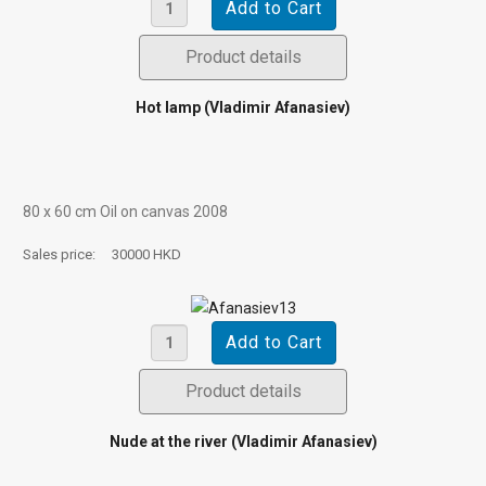
Product details
Hot lamp (Vladimir Afanasiev)
80 х 60 cm Oil on canvas 2008
Sales price:
30000 HKD
Product details
Nude at the river (Vladimir Afanasiev)