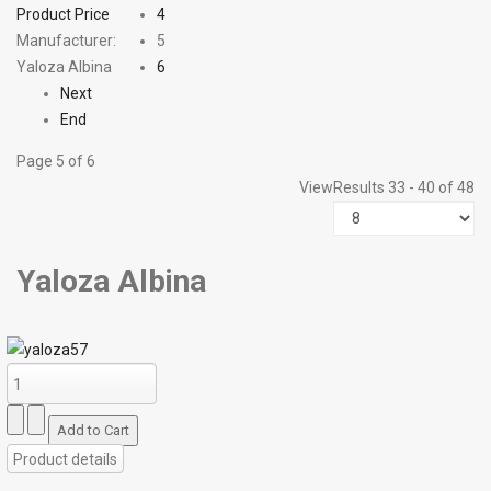
Product Price
4
Manufacturer:
5
Yaloza Albina
6
Next
End
Page 5 of 6
View
Results 33 - 40 of 48
Yaloza Albina
Product details