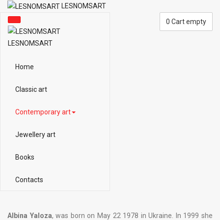
LESNOMSART
0
Cart empty
LESNOMSART
Home
Classic art
Contemporary art
Jewellery art
Books
Contacts
Albina Yaloza
, was born on May 22 1978 in Ukraine. In 1999 she