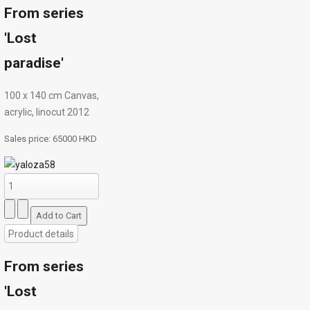
From series
'Lost
paradise'
100 х 140 cm Canvas,
acrylic, linocut 2012
Sales price:
65000 HKD
Product details
From series
'Lost