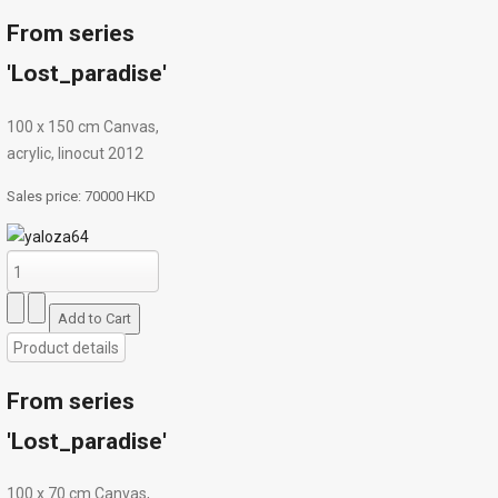
From series
'Lost_paradise'
100 x 150 cm Canvas,
acrylic, linocut 2012
Sales price:
70000 HKD
Product details
From series
'Lost_paradise'
100 х 70 cm Canvas,