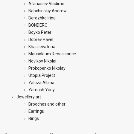
Afanasiev Vladimir
Babchinskiy Andrew
Berezhko Irina
BONDERO
Boyko Peter
Dobrev Pavel
Khasileva Inna
Mausoleum Renaissance
Novikov Nikolai
Prokopenko Nikolay
Utopia Project
Yaloza Albina
Yamash Yuriy
Jewellery art
Brooches and other
Earrings
Rings