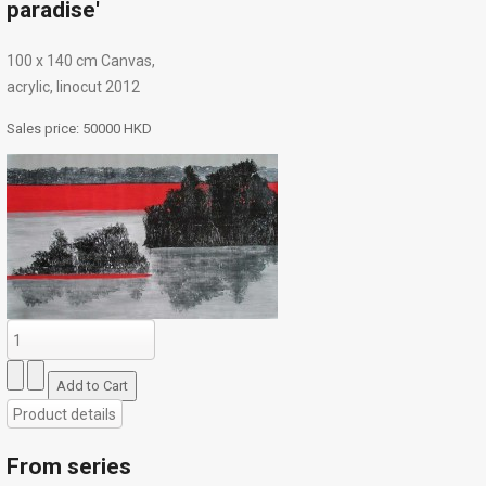
paradise'
100 х 140 cm Canvas,
acrylic, linocut 2012
Sales price:
50000 HKD
Product details
From series