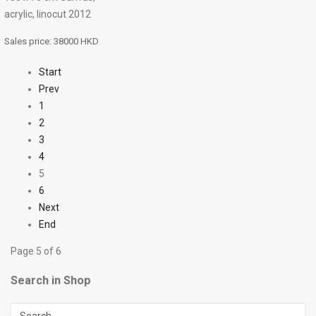
acrylic, linocut 2012
Sales price:
38000 HKD
Start
Prev
1
2
3
4
5
6
Next
End
Page 5 of 6
Search in Shop