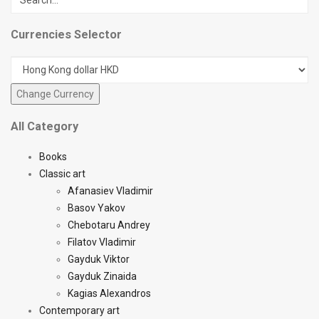
Currencies Selector
All Category
Books
Classic art
Afanasiev Vladimir
Basov Yakov
Chebotaru Andrey
Filatov Vladimir
Gayduk Viktor
Gayduk Zinaida
Kagias Alexandros
Contemporary art