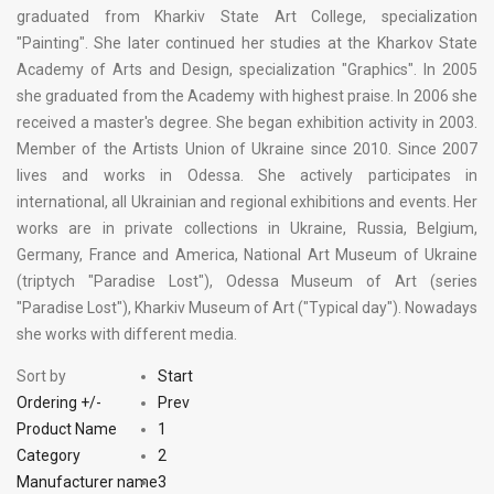
graduated from Kharkiv State Art College, specialization
"Painting". She later continued her studies at the Kharkov State
Academy of Arts and Design, specialization "Graphics". In 2005
she graduated from the Academy with highest praise. In 2006 she
received a master's degree. She began exhibition activity in 2003.
Member of the Artists Union of Ukraine since 2010. Since 2007
lives and works in Odessa. She actively participates in
international, all Ukrainian and regional exhibitions and events. Her
works are in private collections in Ukraine, Russia, Belgium,
Germany, France and America, National Art Museum of Ukraine
(triptych "Paradise Lost"), Odessa Museum of Art (series
"Paradise Lost"), Kharkiv Museum of Art ("Typical day"). Nowadays
she works with different media.
Sort by
Start
Ordering +/-
Prev
Product Name
1
Category
2
Manufacturer name
3