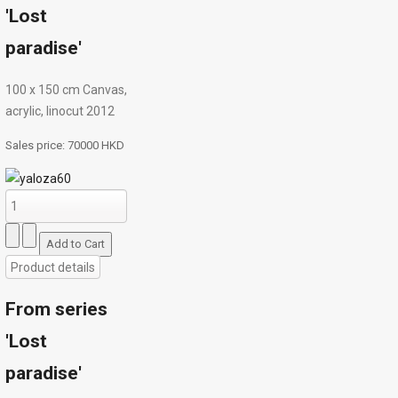
'Lost
paradise'
100 х 150 cm Canvas,
acrylic, linocut 2012
Sales price:
70000 HKD
Product details
From series
'Lost
paradise'