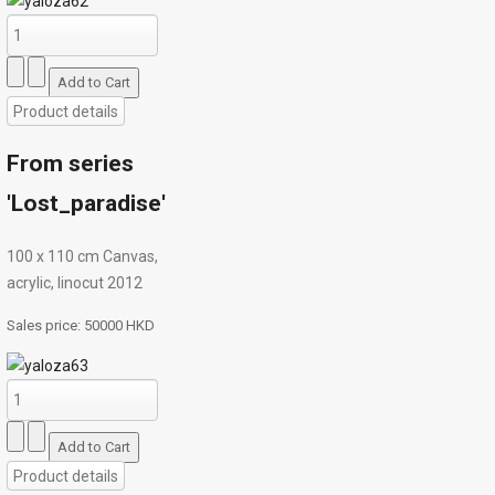
Product details
From series
'Lost_paradise'
100 x 110 cm Canvas,
acrylic, linocut 2012
Sales price:
50000 HKD
Product details