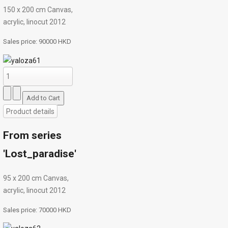
150 х 200 cm Canvas,
acrylic, linocut 2012
Sales price:
90000 HKD
Product details
From series
'Lost_paradise'
95 х 200 cm Canvas,
acrylic, linocut 2012
Sales price:
70000 HKD