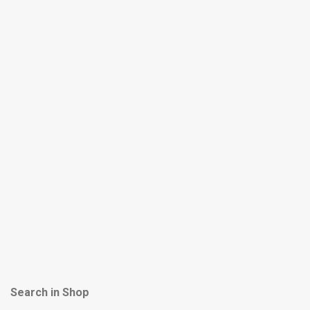
Search in Shop