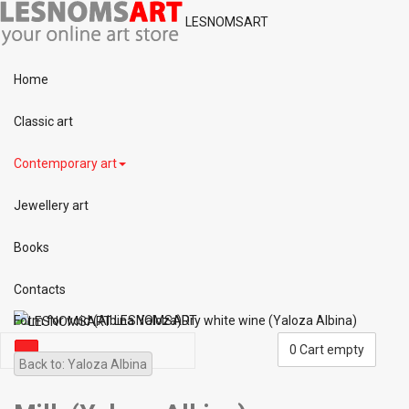
LESNOMSART
Home
Classic art
Contemporary art
Jewellery art
Books
Contacts
Form for void (Albina Yaloza)
LESNOMSART
Dry white wine (Yaloza Albina)
0
Cart empty
Back to: Yaloza Albina