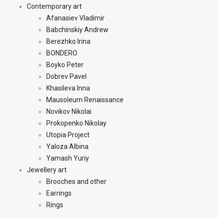
Contemporary art
Afanasiev Vladimir
Babchinskiy Andrew
Berezhko Irina
BONDERO
Boyko Peter
Dobrev Pavel
Khasileva Inna
Mausoleum Renaissance
Novikov Nikolai
Prokopenko Nikolay
Utopia Project
Yaloza Albina
Yamash Yuriy
Jewellery art
Brooches and other
Earrings
Rings