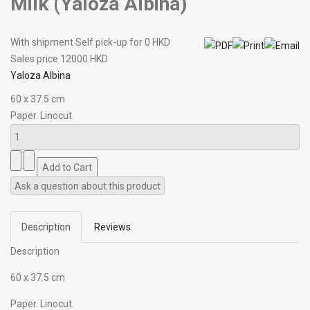
Milk (Yaloza Albina)
With shipment Self pick-up for 0 HKD
Sales price
12000 HKD
Yaloza Albina
60 х 37.5 cm
Paper. Linocut.
Ask a question about this product
Description
Reviews
Description
60 х 37.5 cm
Paper. Linocut.