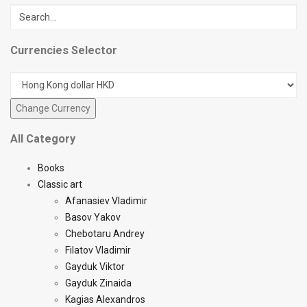
Currencies Selector
All Category
Books
Classic art
Afanasiev Vladimir
Basov Yakov
Chebotaru Andrey
Filatov Vladimir
Gayduk Viktor
Gayduk Zinaida
Kagias Alexandros