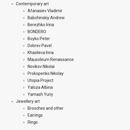
Contemporary art
Afanasiev Vladimir
Babchinskiy Andrew
Berezhko Irina
BONDERO
Boyko Peter
Dobrev Pavel
Khasileva Inna
Mausoleum Renaissance
Novikov Nikolai
Prokopenko Nikolay
Utopia Project
Yaloza Albina
Yamash Yuriy
Jewellery art
Brooches and other
Earrings
Rings