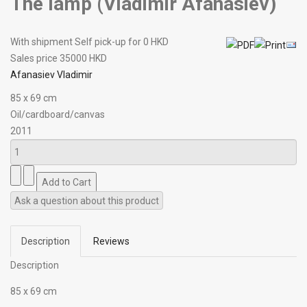
The lamp (Vladimir Afanasiev)
With shipment Self pick-up for 0 HKD
Sales price
35000 HKD
Afanasiev Vladimir
85 х 69 cm
Oil/cardboard/canvas
2011
Ask a question about this product
Description
Reviews
Description
85 х 69 cm