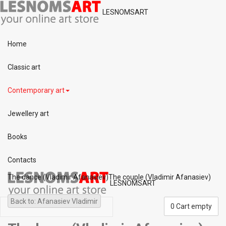
LESNOMSART
Home
Classic art
Contemporary art
Jewellery art
Books
Contacts
The dance (Vladimir Afanasiev)
The couple (Vladimir Afanasiev)
LESNOMSART
Back to: Afanasiev Vladimir
0
Cart empty