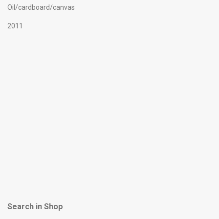
Oil/cardboard/canvas
2011
Search in Shop