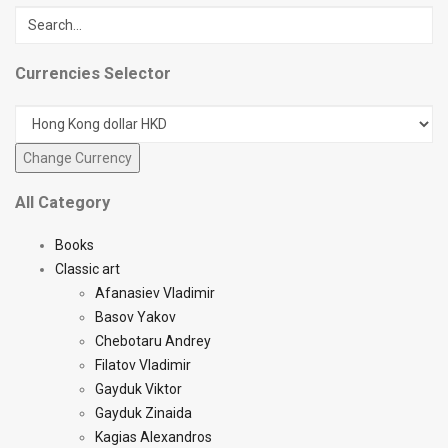
Currencies Selector
All Category
Books
Classic art
Afanasiev Vladimir
Basov Yakov
Chebotaru Andrey
Filatov Vladimir
Gayduk Viktor
Gayduk Zinaida
Kagias Alexandros