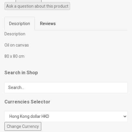
Ask a question about this product
Description
Reviews
Description
Oil on canvas
80 x 80 cm
Search in Shop
Currencies Selector