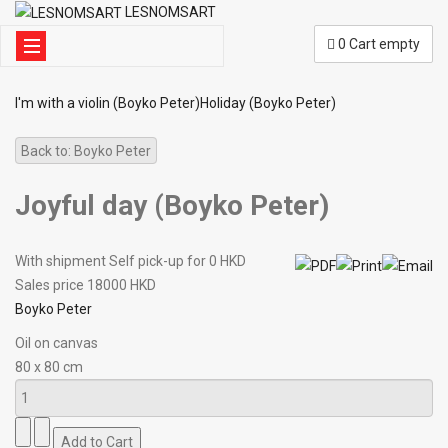
LESNOMSART
0
Cart empty
I'm with a violin (Boyko Peter)
Holiday (Boyko Peter)
Back to: Boyko Peter
Joyful day (Boyko Peter)
With shipment Self pick-up for 0 HKD
Sales price
18000 HKD
Boyko Peter
Oil on canvas
80 x 80 cm