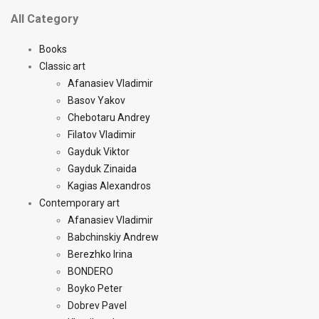
All Category
Books
Classic art
Afanasiev Vladimir
Basov Yakov
Chebotaru Andrey
Filatov Vladimir
Gayduk Viktor
Gayduk Zinaida
Kagias Alexandros
Contemporary art
Afanasiev Vladimir
Babchinskiy Andrew
Berezhko Irina
BONDERO
Boyko Peter
Dobrev Pavel