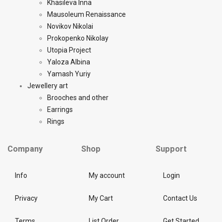
Khasileva Inna
Mausoleum Renaissance
Novikov Nikolai
Prokopenko Nikolay
Utopia Project
Yaloza Albina
Yamash Yuriy
Jewellery art
Brooches and other
Earrings
Rings
Company
Shop
Support
Info
My account
Login
Privacy
My Cart
Contact Us
Terms
List Order
Get Started