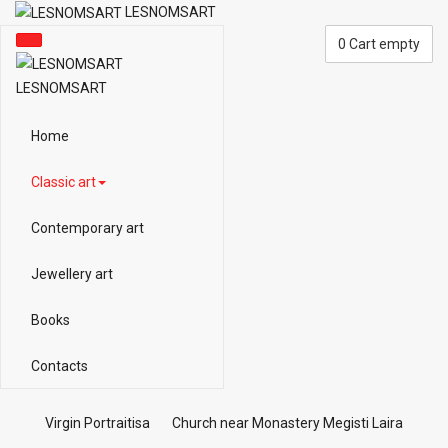
LESNOMSART
0
Cart empty
LESNOMSART
Home
Classic art
Contemporary art
Jewellery art
Books
Contacts
Virgin Portraitisa
Church near Monastery Megisti Laira