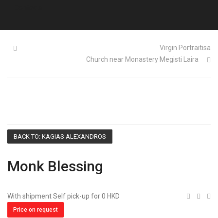
Contacts
Virgin Portraitisa
Church near Monastery Megisti Laira
BACK TO: KAGIAS ALEXANDROS
Monk Blessing
With shipment Self pick-up for 0 HKD
Price on request