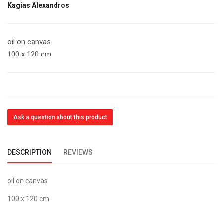
Kagias Alexandros
oil on canvas
100 x 120 cm
Ask a question about this product
DESCRIPTION
REVIEWS
oil on canvas
100 x 120 cm