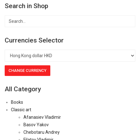
Search in Shop
Currencies Selector
All Category
Books
Classic art
Afanasiev Vladimir
Basov Yakov
Chebotaru Andrey
Filatov Vladimir