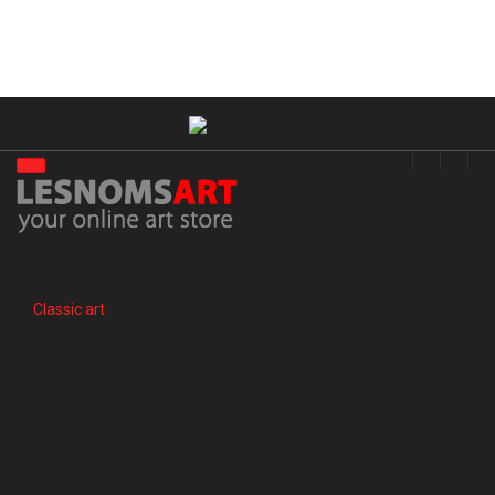
Home
Classic art
Contemporary art
Jewellery art
Books