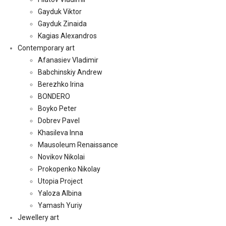
Gayduk Viktor
Gayduk Zinaida
Kagias Alexandros
Contemporary art
Afanasiev Vladimir
Babchinskiy Andrew
Berezhko Irina
BONDERO
Boyko Peter
Dobrev Pavel
Khasileva Inna
Mausoleum Renaissance
Novikov Nikolai
Prokopenko Nikolay
Utopia Project
Yaloza Albina
Yamash Yuriy
Jewellery art