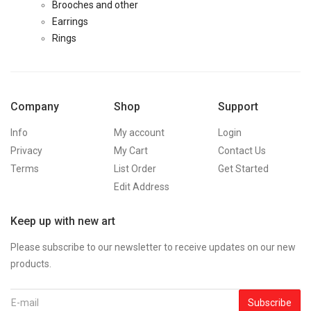
Brooches and other
Earrings
Rings
Company
Shop
Support
Info
My account
Login
Privacy
My Cart
Contact Us
Terms
List Order
Get Started
Edit Address
Keep up with new art
Please subscribe to our newsletter to receive updates on our new
products.