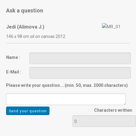
Ask a question
Jedi (Alimova J.)
146 х 98 cm oil on canvas 2012
Name :
E-Mail :
Please write your question....(min. 50, max. 2000 characters)
Characters written: