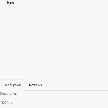
Ring
Description
Reviews
Description
18K Gold