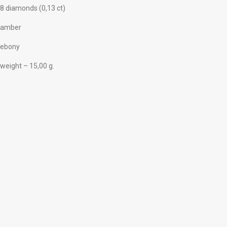
8 diamonds (0,13 ct)
amber
ebony
weight – 15,00 g.