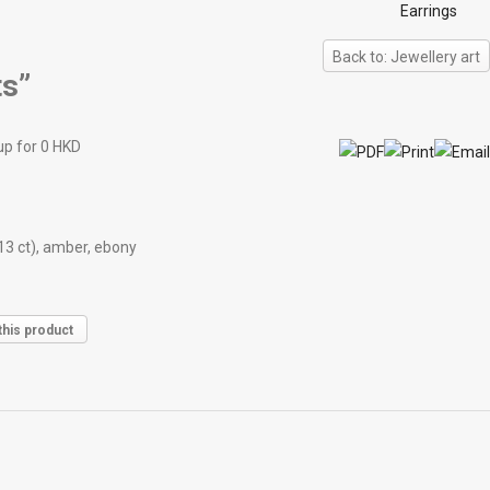
Earrings
Back to: Jewellery art
s”
up for 0 HKD
13 ct), amber, ebony
this product