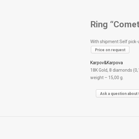
Ring “Comet
With shipment Self pick-
Price on request
Karpov&Karpova
18K Gold, 8 diamonds (0,
weight – 15,00 g.
Ask a question about 