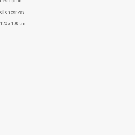
Description
oil on canvas
120 x 100 cm