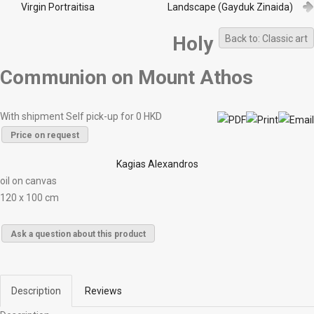
Virgin Portraitisa
Landscape (Gayduk Zinaida)
Holy
Back to: Classic art
Communion on Mount Athos
With shipment Self pick-up for 0 HKD
Price on request
Kagias Alexandros
oil on canvas
120 x 100 cm
Ask a question about this product
Description
Reviews