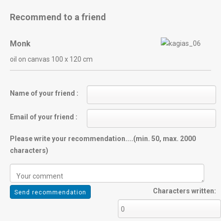
Recommend to a friend
Monk
oil on canvas 100 x 120 cm
Name of your friend :
Email of your friend :
Please write your recommendation....(min. 50, max. 2000
characters)
Characters written: