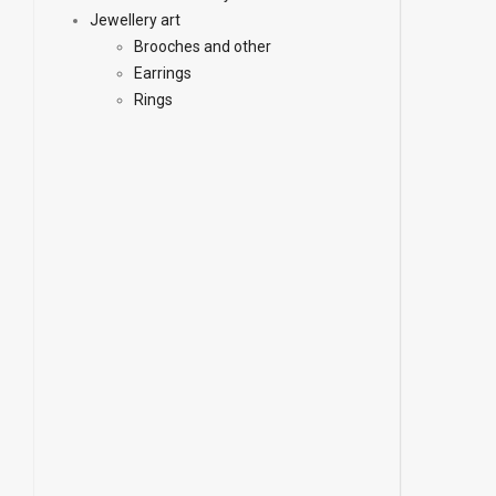
Jewellery art
Brooches and other
Earrings
Rings