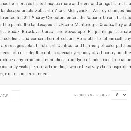
period he improves his techniques more and more and brings his art to a
f landscape artists Zabashta V. and Melnychuk I., Andrey changed his
 talented. In 2011 Andrey Chebotaru enters the National Union of artists
nt he paints the landscapes of Ukraine, Montenegro, Croatia, Italy and
ities Sudak, Balaclava, Gurzuf and Sevastopol. His paintings fascinate
l solutions and combination of colours. He is able to let himself any
 are recognisable at first sight. Contrast and harmony of color patches
is sense of color depth create a special symphony of art poetry and the
eproduces any emotional intonation: from lyrical landscapes to chaotic
onstantly visits plein-air art meetings where he always finds inspiration
ch, explore and experiment.
RESULTS 9 - 16 OF 28
VIEW