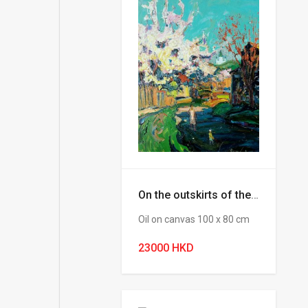
On the outskirts of the city (Chebotaru Andrey)
Oil on canvas 100 х 80 cm
23000 HKD