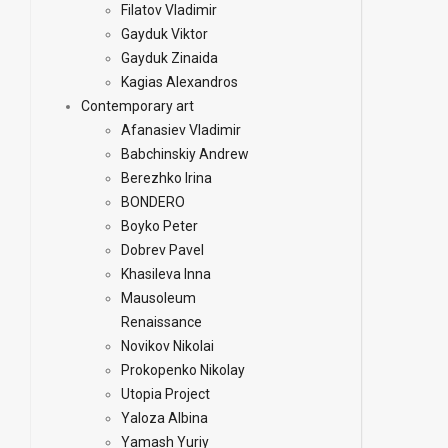
Filatov Vladimir
Gayduk Viktor
Gayduk Zinaida
Kagias Alexandros
Contemporary art
Afanasiev Vladimir
Babchinskiy Andrew
Berezhko Irina
BONDERO
Boyko Peter
Dobrev Pavel
Khasileva Inna
Mausoleum
Renaissance
Novikov Nikolai
Prokopenko Nikolay
Utopia Project
Yaloza Albina
Yamash Yuriy