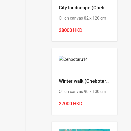
City landscape (Chebotaru Andrey)
Oil on canvas 82 х 120 cm
28000 HKD
Winter walk (Chebotaru Andrey)
Oil on canvas 90 х 100 cm
27000 HKD