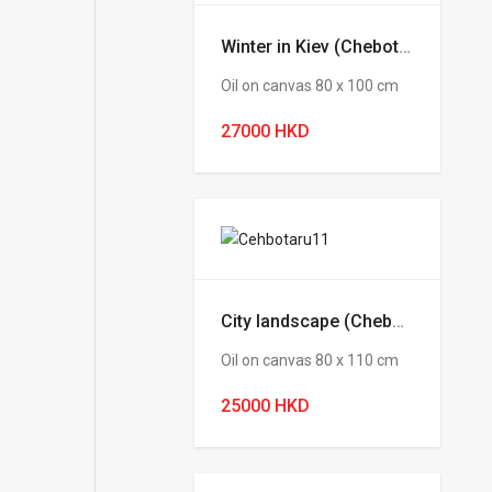
Winter in Kiev (Chebotaru Andrey)
Oil on canvas 80 х 100 cm
27000 HKD
City landscape (Chebotaru Andrey)
Oil on canvas 80 х 110 cm
25000 HKD