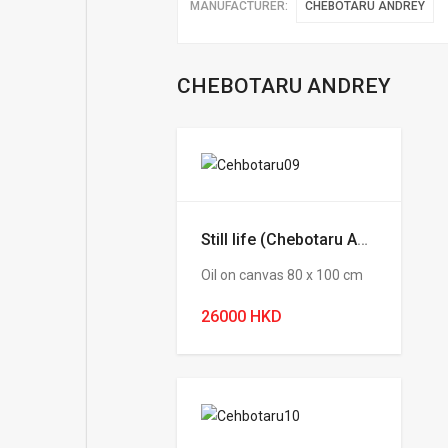
MANUFACTURER:
CHEBOTARU ANDREY
CHEBOTARU ANDREY
Still life (Chebotaru Andrey)
Oil on canvas 80 х 100 cm
26000 HKD