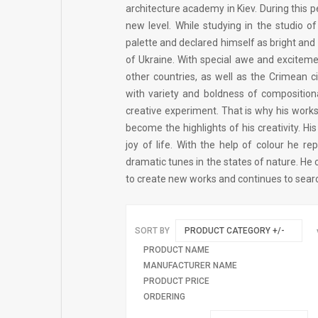
architecture academy in Kiev. During this 
new level. While studying in the studio o
palette and declared himself as bright and
of Ukraine. With special awe and exciteme
other countries, as well as the Crimean c
with variety and boldness of compositiona
creative experiment. That is why his works
become the highlights of his creativity. H
joy of life. With the help of colour he r
dramatic tunes in the states of nature. He c
to create new works and continues to sear
SORT BY
PRODUCT CATEGORY +/-
PRODUCT NAME
MANUFACTURER NAME
PRODUCT PRICE
ORDERING