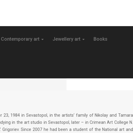
Contemporary art
Jewellery art
Books
3, 1984 in Sevastopol, in the artists’ family of Nikolay and Tamar
ying in the art studio in Sevastopol, later – in Crimean Art College N.
V. Grigoriev. Since 2007 he had been a student of the National art and