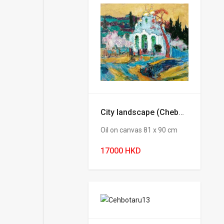
City landscape (Chebotaru Andrey)
Oil on canvas 81 х 90 cm
17000 HKD