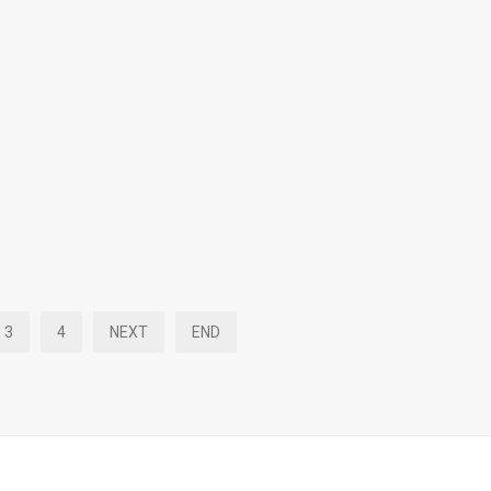
3
4
NEXT
END