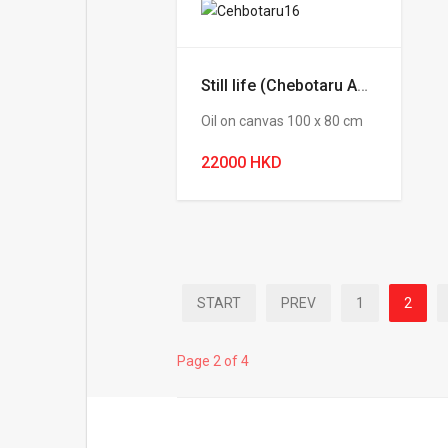
Still life (Chebotaru Andrey)
Oil on canvas 100 х 80 cm
22000 HKD
START
PREV
1
2
Page 2 of 4