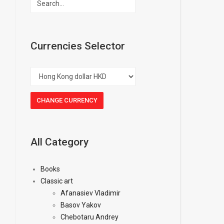
Currencies Selector
All Category
Books
Classic art
Afanasiev Vladimir
Basov Yakov
Chebotaru Andrey