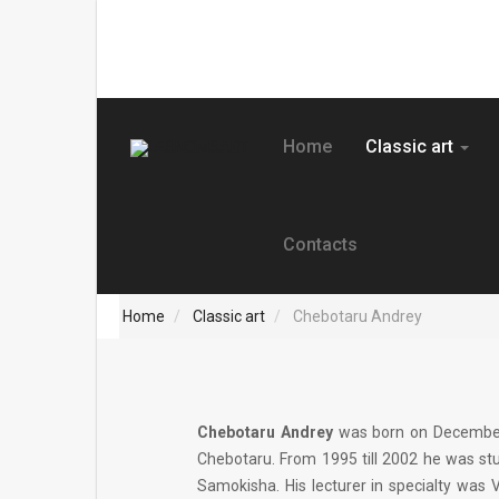
Home
Classic art
Contacts
Home
Classic art
Chebotaru Andrey
Chebotaru Andrey
was born on December 2
Chebotaru. From 1995 till 2002 he was stud
Samokisha. His lecturer in specialty was 