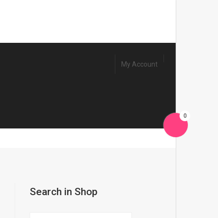
My Account
0
a
Search in Shop