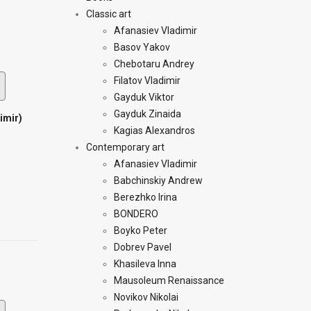
Classic art
Afanasiev Vladimir
Basov Yakov
Chebotaru Andrey
Filatov Vladimir
Gayduk Viktor
Gayduk Zinaida
imir)
Kagias Alexandros
Contemporary art
Afanasiev Vladimir
Babchinskiy Andrew
Berezhko Irina
BONDERO
Boyko Peter
Dobrev Pavel
Khasileva Inna
Mausoleum Renaissance
Novikov Nikolai