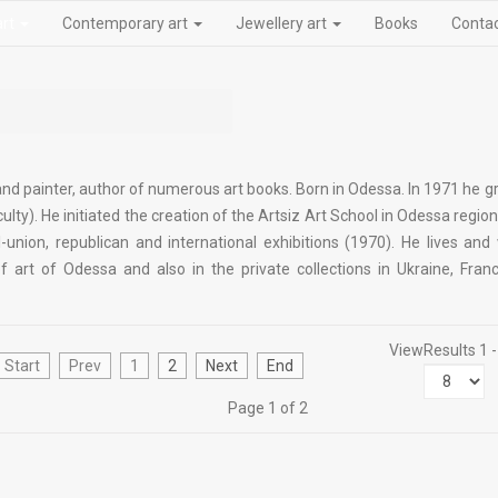
art
Contemporary art
Jewellery art
Books
Conta
 and painter, author of numerous art books. Born in Odessa. In 1971 he 
ulty). He initiated the creation of the Artsiz Art School in Odessa regio
l-union, republican and international exhibitions (1970). He lives and
rt of Odessa and also in the private collections in Ukraine, Franc
View
Results 1 -
Start
Prev
1
2
Next
End
Page 1 of 2