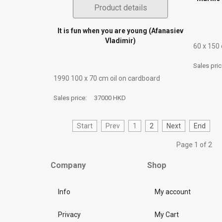
Product details
It is fun when you are young (Afanasiev
Vladimir)
60 х 150
Sales pri
1990 100 х 70 сm oil on cardboard
Sales price:
37000 HKD
Start
Prev
1
2
Next
End
Page 1 of 2
Company
Shop
Info
My account
Privacy
My Cart