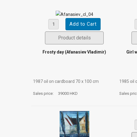
Product details
Frosty day (Afanasiev Vladimir)
Girl 
1987 oil on cardboard 70 х 100 cm
1985 oil 
Sales price:
39000 HKD
Sales pri