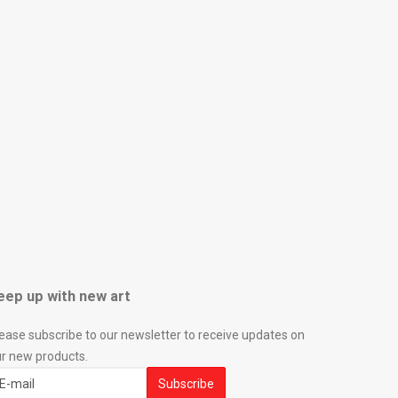
eep up with new art
ease subscribe to our newsletter to receive updates on
r new products.