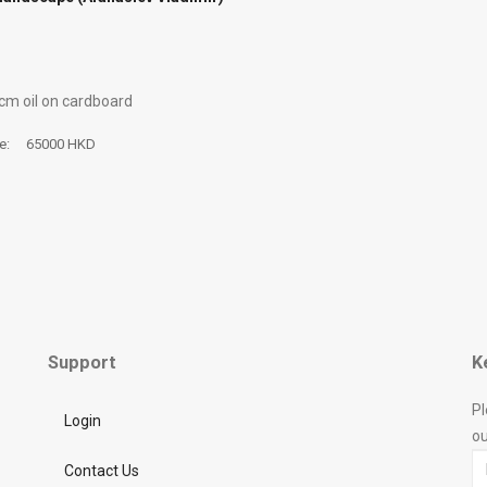
 cm oil on cardboard
ce:
65000 HKD
Support
K
Pl
Login
ou
Contact Us