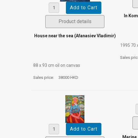
In Kom
Product details
House near the sea (Afanasiev Vladimir)
1995 70 
Sales pri
88 х 93 cm oil on canvas
Sales price:
38000 HKD
Marine 