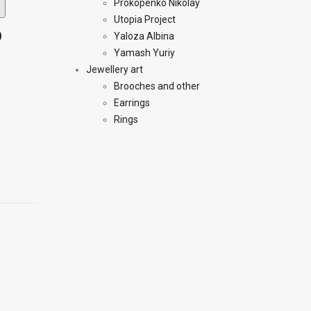
Prokopenko Nikolay
Utopia Project
)
Yaloza Albina
Yamash Yuriy
Jewellery art
Brooches and other
Earrings
Rings