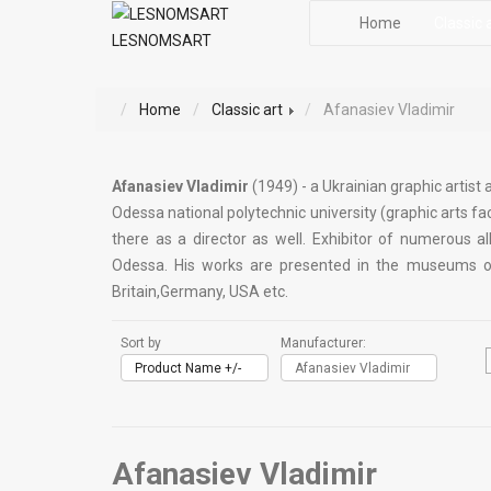
Home
Classic 
LESNOMSART
Home
Classic art
Afanasiev Vladimir
Afanasiev Vladimir
(1949) - a Ukrainian graphic artist
Odessa national polytechnic university (graphic arts fac
there as a director as well. Exhibitor of numerous al
Odessa. His works are presented in the museums of a
Britain,Germany, USA etc.
Sort by
Manufacturer:
Product Name +/-
Afanasiev Vladimir
Afanasiev Vladimir