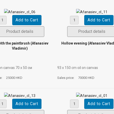
Product details
Product details
with the paintbrush (Afanasiev
Hollow evening (Afanasiev Vlad
Vladimir)
on canvas 70 х 50 см
93 х 150 cm oil on canvas
ce:
25000 HKD
Sales price:
70000 HKD