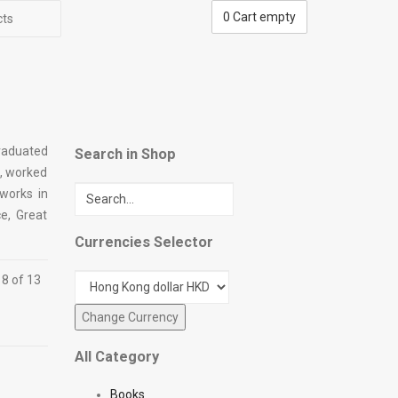
0
Cart empty
cts
graduated
Search in Shop
n, worked
 works in
e, Great
Currencies Selector
 8 of 13
All Category
Books