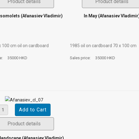
Product details
Product details
somolets (Afanasiev Vladimir)
In May (Afanasiev Vladimir
х 100 cm oil on cardboard
1985 oil on cardboard 70 х 100 cm
ce:
35000 HKD
Sales price:
35000 HKD
Product details
landscape (Afanasiev Vladimir)