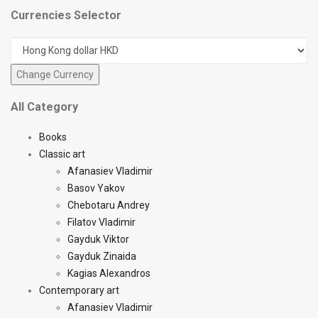
Currencies Selector
All Category
Books
Classic art
Afanasiev Vladimir
Basov Yakov
Chebotaru Andrey
Filatov Vladimir
Gayduk Viktor
Gayduk Zinaida
Kagias Alexandros
Contemporary art
Afanasiev Vladimir