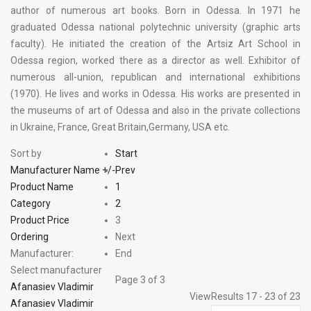
author of numerous art books. Born in Odessa. In 1971 he
graduated Odessa national polytechnic university (graphic arts
faculty). He initiated the creation of the Artsiz Art School in
Odessa region, worked there as a director as well. Exhibitor of
numerous all-union, republican and international exhibitions
(1970). He lives and works in Odessa. His works are presented in
the museums of art of Odessa and also in the private collections
in Ukraine, France, Great Britain,Germany, USA etc.
Sort by
Start
Manufacturer Name +/-
Prev
Product Name
1
Category
2
Product Price
3
Ordering
Next
Manufacturer:
End
Select manufacturer
Page 3 of 3
Afanasiev Vladimir
View
Results 17 - 23 of 23
Afanasiev Vladimir