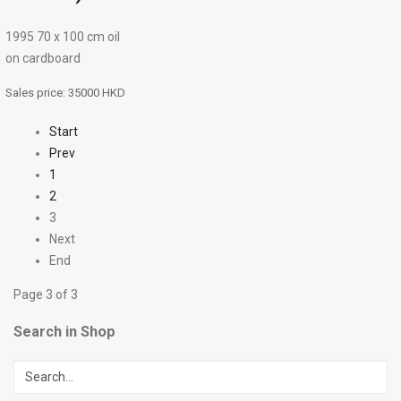
1995 70 х 100 cm oil
on cardboard
Sales price:
35000 HKD
Start
Prev
1
2
3
Next
End
Page 3 of 3
Search in Shop