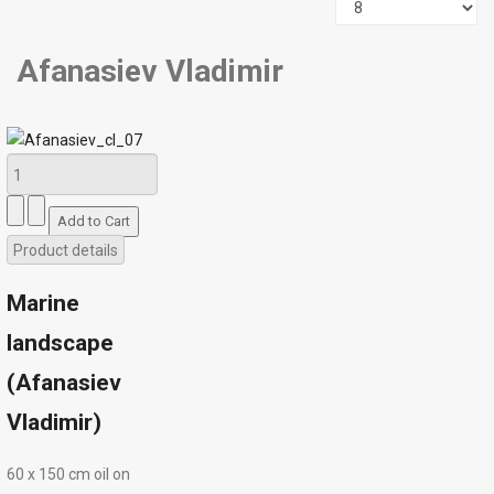
Afanasiev Vladimir
Product details
Marine
landscape
(Afanasiev
Vladimir)
60 х 150 cm oil on