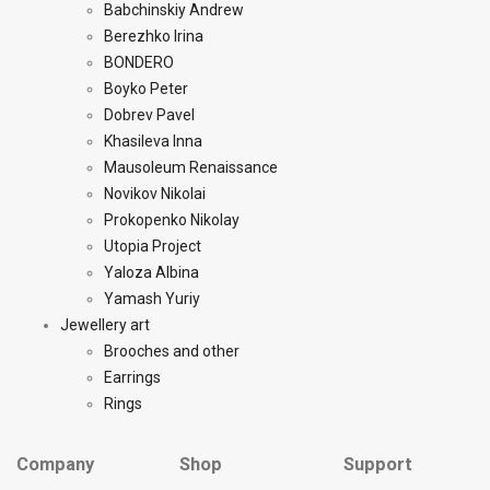
Babchinskiy Andrew
Berezhko Irina
BONDERO
Boyko Peter
Dobrev Pavel
Khasileva Inna
Mausoleum Renaissance
Novikov Nikolai
Prokopenko Nikolay
Utopia Project
Yaloza Albina
Yamash Yuriy
Jewellery art
Brooches and other
Earrings
Rings
Company
Shop
Support