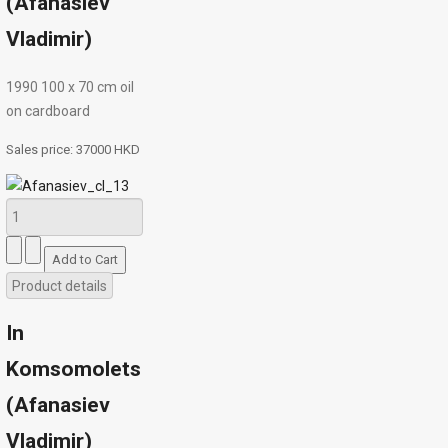
(Afanasiev
Vladimir)
1990 100 х 70 сm oil
on cardboard
Sales price:
37000 HKD
Product details
In
Komsomolets
(Afanasiev
Vladimir)