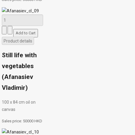
Product details
Still life with
vegetables
(Afanasiev
Vladimir)
100 х 84 cm oil on
canvas
Sales price:
50000 HKD