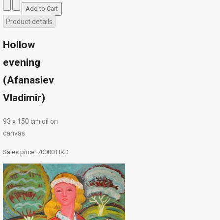
Product details
Hollow
evening
(Afanasiev
Vladimir)
93 х 150 cm oil on
canvas
Sales price:
70000 HKD