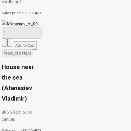
cardboard
Sales price:
65000 HKD
Product details
House near
the sea
(Afanasiev
Vladimir)
88 х 93 cm oil on
canvas
Sales price:
38000 HKD