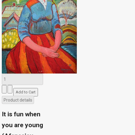
Product details
It is fun when
you are young