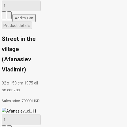
Product details
Street in the
village
(Afanasiev
Vladimir)
92 х 150 cm 1975 oil
on canvas
Sales price:
70000 HKD