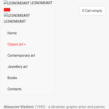
LESNOMSART
0
Cart empty
LESNOMSART
Home
Classic art
Contemporary art
Jewellery art
Books
Contacts
Afanasiev Vladimir
(1949) - a Ukrainian graphic artist and painter,