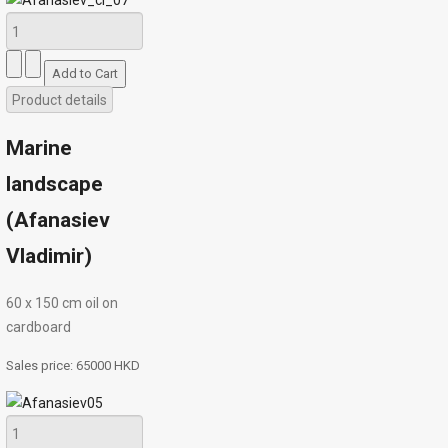
Product details
Marine
landscape
(Afanasiev
Vladimir)
60 х 150 cm oil on
cardboard
Sales price:
65000 HKD