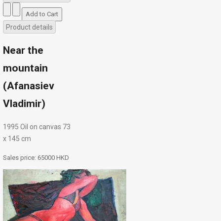
Product details
Near the
mountain
(Afanasiev
Vladimir)
1995 Oil on canvas 73
х 145 cm
Sales price:
65000 HKD