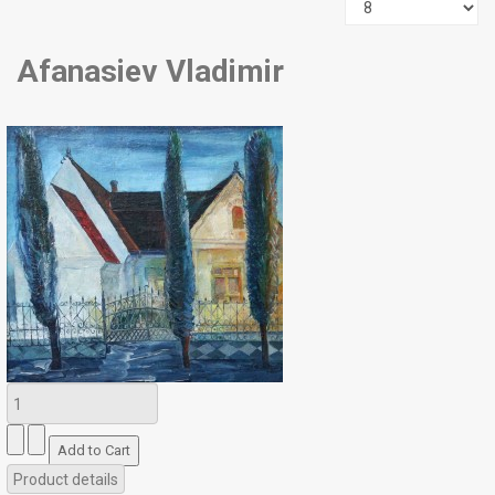
Afanasiev Vladimir
Product details