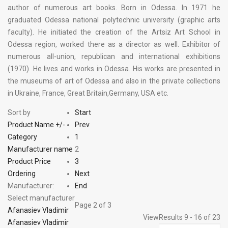
author of numerous art books. Born in Odessa. In 1971 he
graduated Odessa national polytechnic university (graphic arts
faculty). He initiated the creation of the Artsiz Art School in
Odessa region, worked there as a director as well. Exhibitor of
numerous all-union, republican and international exhibitions
(1970). He lives and works in Odessa. His works are presented in
the museums of art of Odessa and also in the private collections
in Ukraine, France, Great Britain,Germany, USA etc.
Sort by
Start
Product Name +/-
Prev
Category
1
Manufacturer name
2
Product Price
3
Ordering
Next
Manufacturer:
End
Select manufacturer
Page 2 of 3
Afanasiev Vladimir
View
Results 9 - 16 of 23
Afanasiev Vladimir