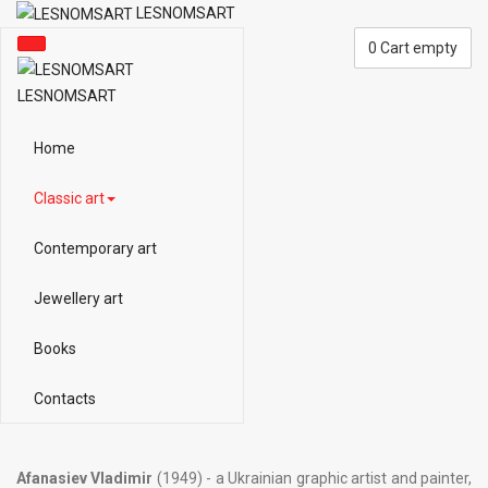
LESNOMSART
0
Cart empty
LESNOMSART
Home
Classic art
Contemporary art
Jewellery art
Books
Contacts
Afanasiev Vladimir
(1949) - a Ukrainian graphic artist and painter,