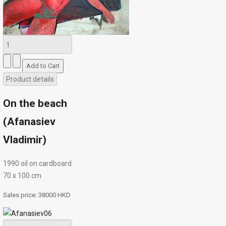
Product details
On the beach
(Afanasiev
Vladimir)
1990 oil on cardboard
70 х 100 cm
Sales price:
38000 HKD