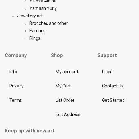
Yaloza Albina
Yamash Yuriy
Jewellery art
Brooches and other
Earrings
Rings
Company
Shop
Support
Info
My account
Login
Privacy
My Cart
Contact Us
Terms
List Order
Get Started
Edit Address
Keep up with new art