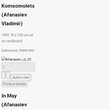
Komsomolets
(Afanasiev
Vladimir)
1995 70 х 100 cm oil
on cardboard
Sales price:
35000 HKD
Product details
In May
(Afanasiev