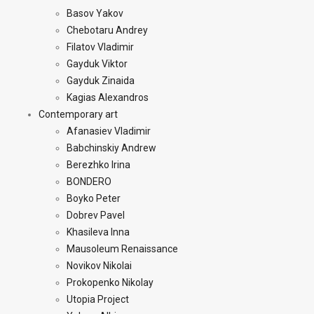
Basov Yakov
Chebotaru Andrey
Filatov Vladimir
Gayduk Viktor
Gayduk Zinaida
Kagias Alexandros
Contemporary art
Afanasiev Vladimir
Babchinskiy Andrew
Berezhko Irina
BONDERO
Boyko Peter
Dobrev Pavel
Khasileva Inna
Mausoleum Renaissance
Novikov Nikolai
Prokopenko Nikolay
Utopia Project