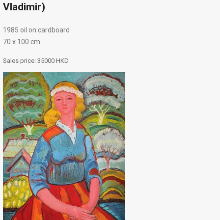
Vladimir)
1985 oil on cardboard
70 х 100 cm
Sales price:
35000 HKD