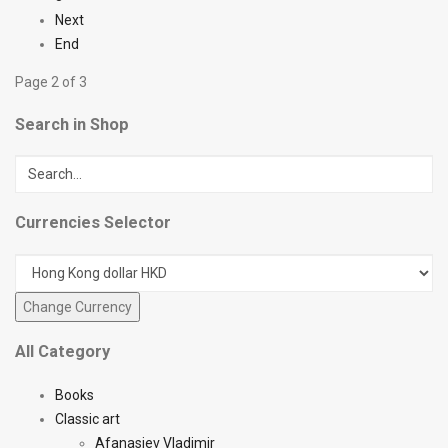
Next
End
Page 2 of 3
Search in Shop
Currencies Selector
All Category
Books
Classic art
Afanasiev Vladimir