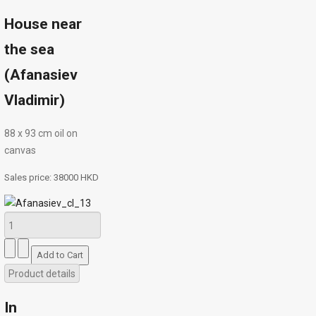
House near
the sea
(Afanasiev
Vladimir)
88 х 93 cm oil on
canvas
Sales price:
38000 HKD
Product details
In