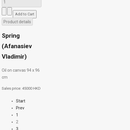
Product details
Spring
(Afanasiev
Vladimir)
Oil on canvas 94 х 96
cm
Sales price:
45000 HKD
Start
Prev
1
2
3