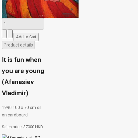
Product details
It is fun when
you are young
(Afanasiev
Vladimir)
1990 100 х 70 сm oil
on cardboard
Sales price:
37000 HKD