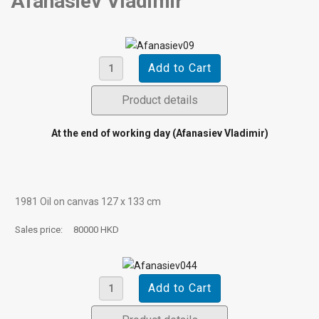
Afanasiev Vladimir
Product details
At the end of working day (Afanasiev Vladimir)
1981 Oil on canvas 127 х 133 cm
Sales price:
80000 HKD