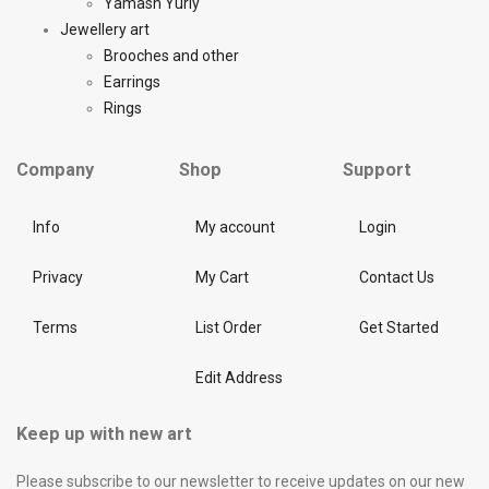
Yamash Yuriy
Jewellery art
Brooches and other
Earrings
Rings
Company
Shop
Support
Info
My account
Login
Privacy
My Cart
Contact Us
Terms
List Order
Get Started
Edit Address
Keep up with new art
Please subscribe to our newsletter to receive updates on our new