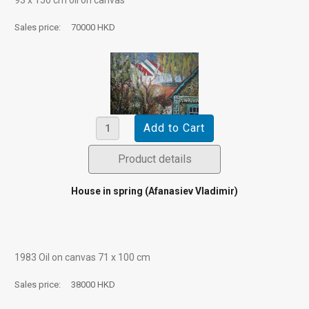
Sales price:
70000 HKD
Product details
House in spring (Afanasiev Vladimir)
1983 Oil on canvas 71 х 100 cm
Sales price:
38000 HKD