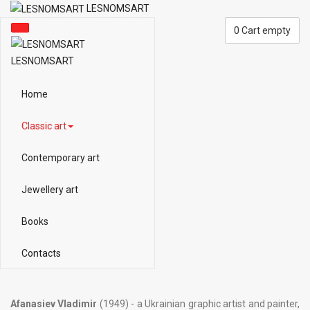
LESNOMSART
0
Cart empty
LESNOMSART
Home
Classic art
Contemporary art
Jewellery art
Books
Contacts
Afanasiev Vladimir
(1949) - a Ukrainian graphic artist and painter,