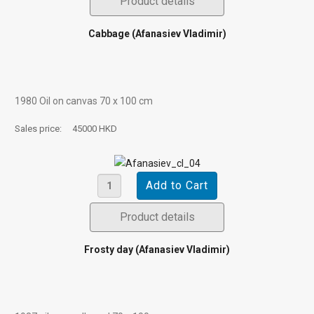
Product details
Cabbage (Afanasiev Vladimir)
1980 Oil on canvas 70 х 100 cm
Sales price:
45000 HKD
Product details
Frosty day (Afanasiev Vladimir)