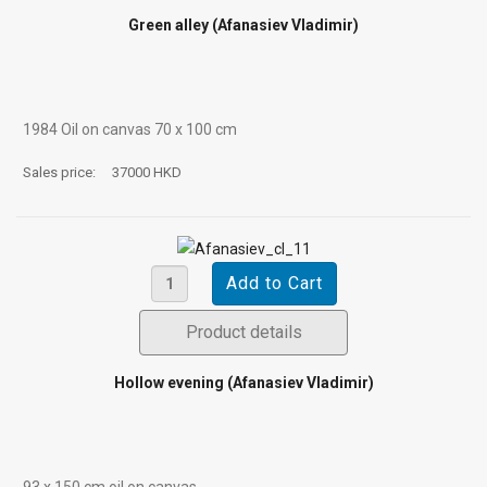
Green alley (Afanasiev Vladimir)
1984 Oil on canvas 70 х 100 cm
Sales price:
37000 HKD
Product details
Hollow evening (Afanasiev Vladimir)
93 х 150 cm oil on canvas