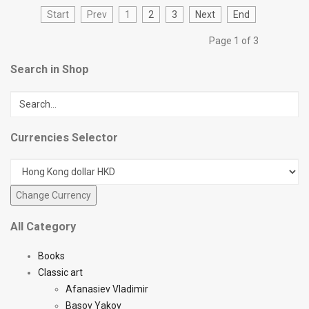
Start
Prev
1
2
3
Next
End
Page 1 of 3
Search in Shop
Currencies Selector
All Category
Books
Classic art
Afanasiev Vladimir
Basov Yakov