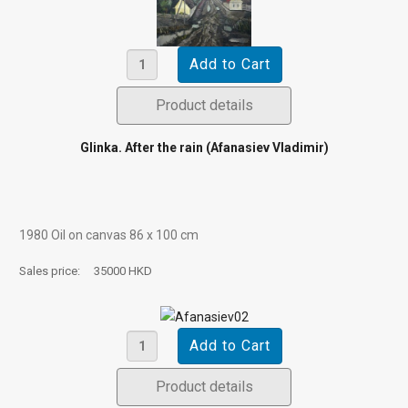
Product details
Glinka. After the rain (Afanasiev Vladimir)
1980 Oil on canvas 86 х 100 cm
Sales price:
35000 HKD
Product details