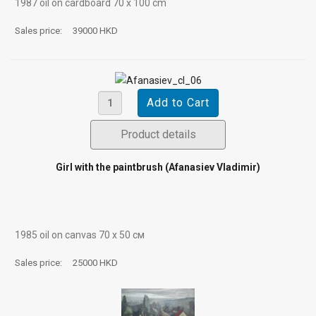
1987 oil on cardboard 70 х 100 cm
Sales price:
39000 HKD
Product details
Girl with the paintbrush (Afanasiev Vladimir)
1985 oil on canvas 70 х 50 см
Sales price:
25000 HKD