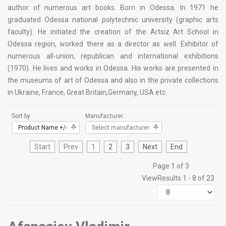
author of numerous art books. Born in Odessa. In 1971 he
graduated Odessa national polytechnic university (graphic arts
faculty). He initiated the creation of the Artsiz Art School in
Odessa region, worked there as a director as well. Exhibitor of
numerous all-union, republican and international exhibitions
(1970). He lives and works in Odessa. His works are presented in
the museums of art of Odessa and also in the private collections
in Ukraine, France, Great Britain,Germany, USA etc.
Sort by
Manufacturer:
Product Name +/-
Select manufacturer
Start
Prev
1
2
3
Next
End
Page 1 of 3
View
Results 1 - 8 of 23