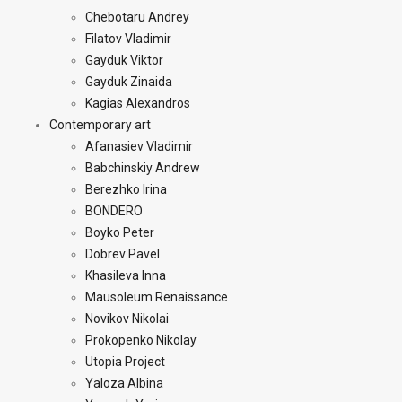
Chebotaru Andrey
Filatov Vladimir
Gayduk Viktor
Gayduk Zinaida
Kagias Alexandros
Contemporary art
Afanasiev Vladimir
Babchinskiy Andrew
Berezhko Irina
BONDERO
Boyko Peter
Dobrev Pavel
Khasileva Inna
Mausoleum Renaissance
Novikov Nikolai
Prokopenko Nikolay
Utopia Project
Yaloza Albina