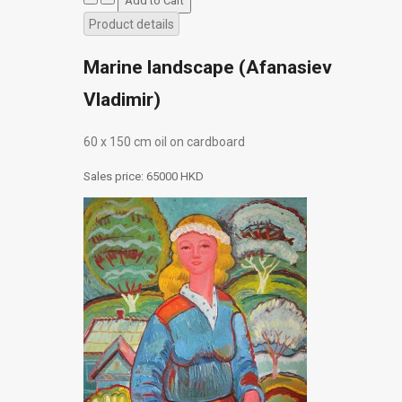
Product details
Marine landscape (Afanasiev
Vladimir)
60 х 150 cm oil on cardboard
Sales price:
65000 HKD