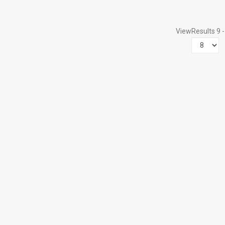
View
Results 9 -