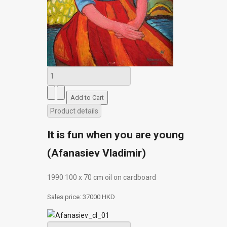
Product details
It is fun when you are young
(Afanasiev Vladimir)
1990 100 х 70 сm oil on cardboard
Sales price:
37000 HKD