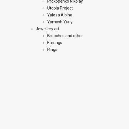
Prokopenko Nikolay
Utopia Project
Yaloza Albina
Yamash Yuriy
Jewellery art
Brooches and other
Earrings
Rings