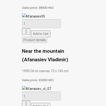
Sales price:
38000 HKD
Product details
Near the mountain
(Afanasiev Vladimir)
1995 Oil on canvas 73 х 145 cm
Sales price:
65000 HKD