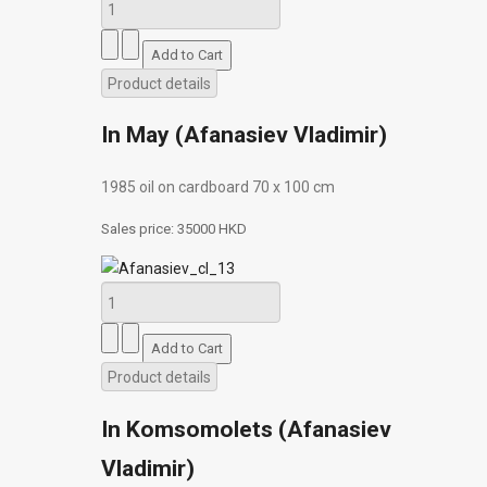
Product details
In May (Afanasiev Vladimir)
1985 oil on cardboard 70 х 100 cm
Sales price:
35000 HKD
Product details
In Komsomolets (Afanasiev
Vladimir)