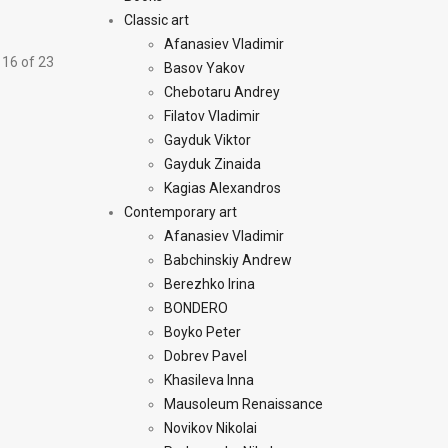
Classic art
Afanasiev Vladimir
 16 of 23
Basov Yakov
Chebotaru Andrey
Filatov Vladimir
Gayduk Viktor
Gayduk Zinaida
Kagias Alexandros
Contemporary art
Afanasiev Vladimir
Babchinskiy Andrew
Berezhko Irina
BONDERO
Boyko Peter
Dobrev Pavel
Khasileva Inna
Mausoleum Renaissance
Novikov Nikolai