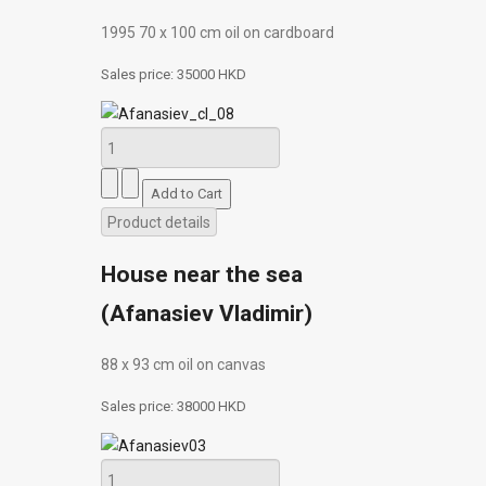
1995 70 х 100 cm oil on cardboard
Sales price:
35000 HKD
Product details
House near the sea
(Afanasiev Vladimir)
88 х 93 cm oil on canvas
Sales price:
38000 HKD