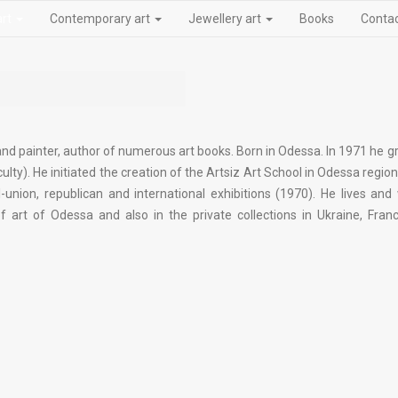
art
Contemporary art
Jewellery art
Books
Conta
 and painter, author of numerous art books. Born in Odessa. In 1971 he 
ulty). He initiated the creation of the Artsiz Art School in Odessa regio
l-union, republican and international exhibitions (1970). He lives and
rt of Odessa and also in the private collections in Ukraine, Franc