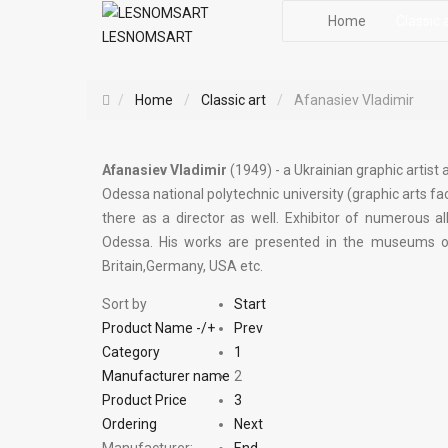
Home
Classic 
LESNOMSART
Home
Classic art
Afanasiev Vladimir
Afanasiev Vladimir
(1949) - a Ukrainian graphic artist
Odessa national polytechnic university (graphic arts fac
there as a director as well. Exhibitor of numerous al
Odessa. His works are presented in the museums of a
Britain,Germany, USA etc.
Sort by
Start
Product Name -/+
Prev
Category
1
Manufacturer name
2
Product Price
3
Ordering
Next