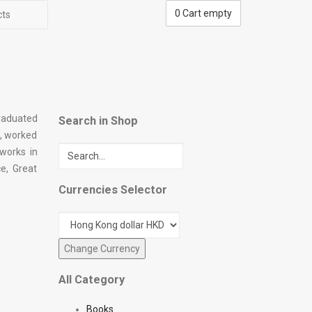
0
Cart empty
cts
graduated
Search in Shop
n, worked
 works in
e, Great
Currencies Selector
All Category
Books