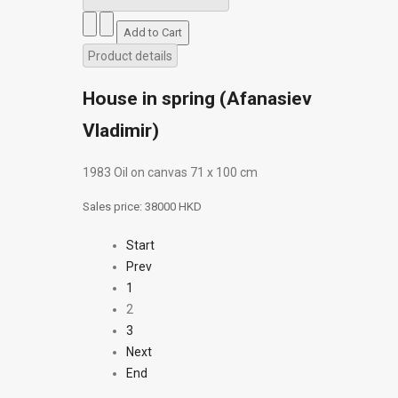
Product details
House in spring (Afanasiev
Vladimir)
1983 Oil on canvas 71 х 100 cm
Sales price:
38000 HKD
Start
Prev
1
2
3
Next
End