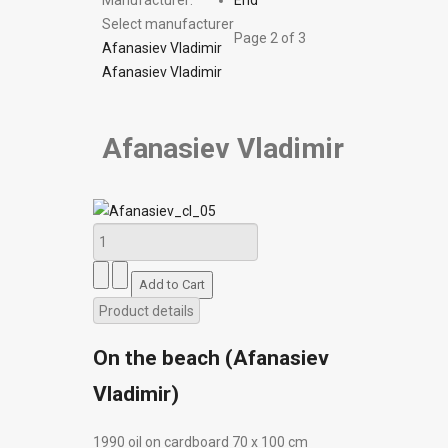
Manufacturer:
End
Select manufacturer
Page 2 of 3
Afanasiev Vladimir
Afanasiev Vladimir
Afanasiev Vladimir
Product details
On the beach (Afanasiev
Vladimir)
1990 oil on cardboard 70 х 100 cm