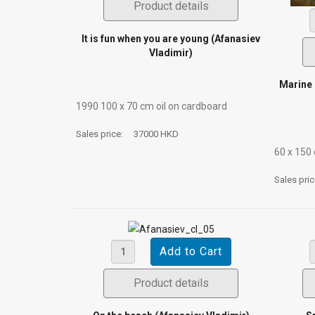
Product details
It is fun when you are young (Afanasiev
Vladimir)
Marine 
1990 100 х 70 сm oil on cardboard
Sales price:
37000 HKD
60 х 150
Sales pri
Product details