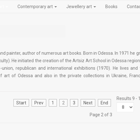
art
Contemporary art
Jewellery art
Books
Conta
 and painter, author of numerous art books. Born in Odessa. In 1971 he 
ulty). He initiated the creation of the Artsiz Art School in Odessa regio
l-union, republican and international exhibitions (1970). He lives and
rt of Odessa and also in the private collections in Ukraine, Franc
Results 9 - 
Start
Prev
1
2
3
Next
End
Page 2 of 3