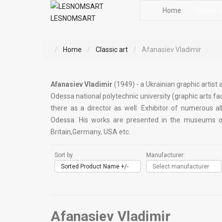
Home
Classic 
LESNOMSART
Home
Classic art
Afanasiev Vladimir
Afanasiev Vladimir
(1949) - a Ukrainian graphic artist
Odessa national polytechnic university (graphic arts fac
there as a director as well. Exhibitor of numerous al
Odessa. His works are presented in the museums of a
Britain,Germany, USA etc.
Sort by
Manufacturer:
Sorted Product Name +/-
Select manufacturer
Afanasiev Vladimir