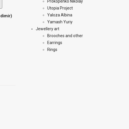
Prokopenko Nikolay
Utopia Project
Yaloza Albina
adimir)
Yamash Yuriy
Jewellery art
Brooches and other
Earrings
Rings