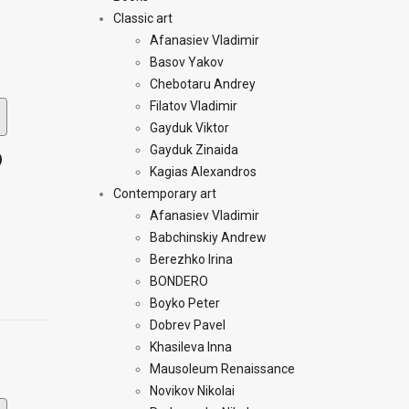
Classic art
Afanasiev Vladimir
Basov Yakov
Chebotaru Andrey
Filatov Vladimir
Gayduk Viktor
Gayduk Zinaida
)
Kagias Alexandros
Contemporary art
Afanasiev Vladimir
Babchinskiy Andrew
Berezhko Irina
BONDERO
Boyko Peter
Dobrev Pavel
Khasileva Inna
Mausoleum Renaissance
Novikov Nikolai