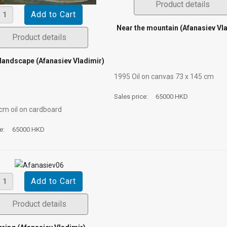
Product details
Near the mountain (Afanasiev Vl
Product details
landscape (Afanasiev Vladimir)
1995 Oil on canvas 73 х 145 cm
Sales price:
65000 HKD
 cm oil on cardboard
ce:
65000 HKD
Product details