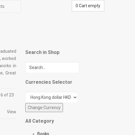
0
Cart empty
cts
graduated
Search in Shop
n, worked
 works in
e, Great
Currencies Selector
16 of 23
View
All Category
Books