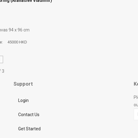
pring (Afanasiev Vladimir)
anvas 94 х 96 cm
ce:
45000 HKD
d
f 3
Support
K
Pl
Login
ou
Contact Us
Get Started