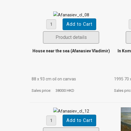
Product details
House near the sea (Afanasiev Vladimir)
In Kom
88 х 93 cm oil on canvas
1995 70 
Sales price:
38000 HKD
Sales pri