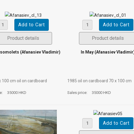
Product details
Product details
somolets (Afanasiev Vladimir)
In May (Afanasiev Vladimir
х 100 cm oil on cardboard
1985 oil on cardboard 70 х 100 cm
ce:
35000 HKD
Sales price:
35000 HKD