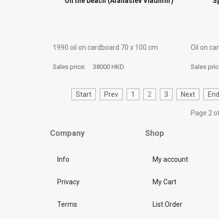
On the beach (Afanasiev Vladimir)
S
1990 oil on cardboard 70 х 100 cm
Oil on c
Sales price:
38000 HKD
Sales pri
Start
Prev
1
2
3
Next
En
Page 2 o
Company
Shop
Info
My account
Privacy
My Cart
Terms
List Order