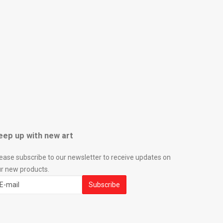
eep up with new art
ease subscribe to our newsletter to receive updates on
r new products.