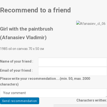
Recommend to a friend
Girl with the paintbrush
(Afanasiev Vladimir)
1985 oil on canvas 70 х 50 см
Name of your friend :
Email of your friend :
Please write your recommendation....(min. 50, max. 2000
characters)
Characters written: